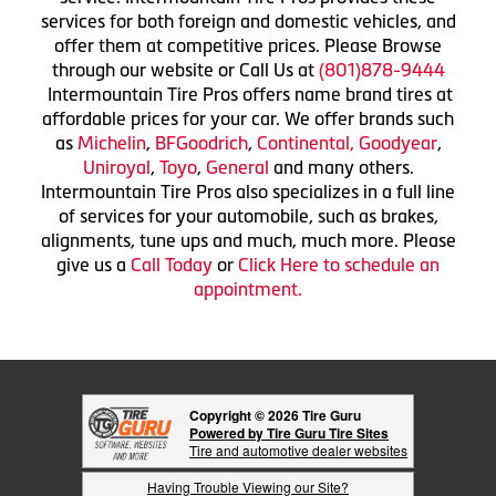
services for both foreign and domestic vehicles, and
offer them at competitive prices. Please Browse
through our website or Call Us at
(801)878-9444
Intermountain Tire Pros offers name brand tires at
affordable prices for your car. We offer brands such
as
Michelin
,
BFGoodrich
,
Continental,
Goodyear
,
Uniroyal
,
Toyo
,
General
and many others.
Intermountain Tire Pros also specializes in a full line
of services for your automobile, such as brakes,
alignments, tune ups and much, much more. Please
give us a
Call Today
or
Click Here to schedule an
appointment.
Copyright © 2026 Tire Guru
Powered by Tire Guru Tire Sites
Tire and automotive dealer websites
Having Trouble Viewing our Site?