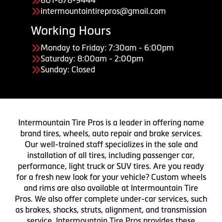
801-878-9444
intermountaintirepros@gmail.com
Working Hours
Monday to Friday: 7:30am - 6:00pm
Saturday: 8:00am - 2:00pm
Sunday: Closed
Intermountain Tire Pros is a leader in offering name
brand tires, wheels, auto repair and brake services.
Our well-trained staff specializes in the sale and
installation of all tires, including passenger car,
performance, light truck or SUV tires. Are you ready
for a fresh new look for your vehicle? Custom wheels
and rims are also available at Intermountain Tire
Pros. We also offer complete under-car services, such
as brakes, shocks, struts, alignment, and transmission
service. Intermountain Tire Pros provides these