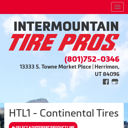
Men
(801)752-0346
13333 S. Towne Market Place | Herriman,
UT 84096
HTL1 - Continental Tires
SELECT A DIFFERENT PRODUCT LINE