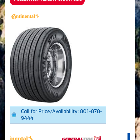
Call for Price/Availability: 801-878-
9444