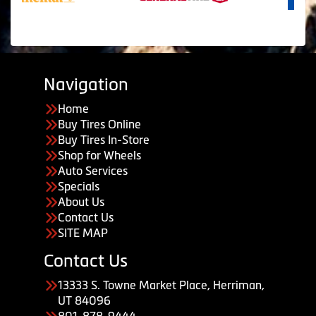
Navigation
Home
Buy Tires Online
Buy Tires In-Store
Shop for Wheels
Auto Services
Specials
About Us
Contact Us
SITE MAP
Contact Us
13333 S. Towne Market Place, Herriman,
UT 84096