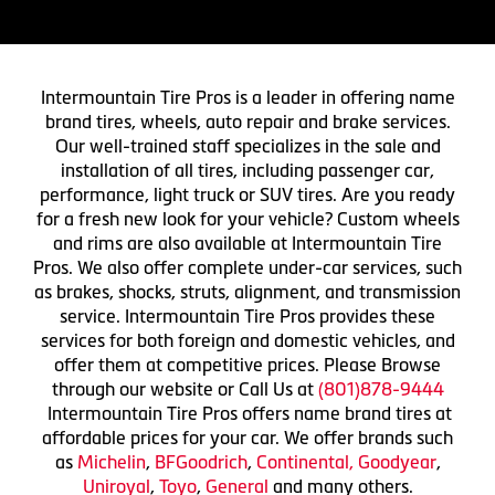
Intermountain Tire Pros is a leader in offering name
brand tires, wheels, auto repair and brake services.
Our well-trained staff specializes in the sale and
installation of all tires, including passenger car,
performance, light truck or SUV tires. Are you ready
for a fresh new look for your vehicle? Custom wheels
and rims are also available at Intermountain Tire
Pros. We also offer complete under-car services, such
as brakes, shocks, struts, alignment, and transmission
service. Intermountain Tire Pros provides these
services for both foreign and domestic vehicles, and
offer them at competitive prices. Please Browse
through our website or Call Us at
(801)878-9444
Intermountain Tire Pros offers name brand tires at
affordable prices for your car. We offer brands such
as
Michelin
,
BFGoodrich
,
Continental,
Goodyear
,
Uniroyal
,
Toyo
,
General
and many others.