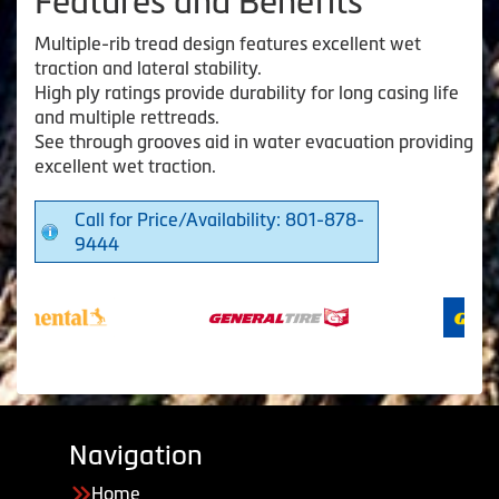
Features and Benefits
Multiple-rib tread design features excellent wet
traction and lateral stability.
High ply ratings provide durability for long casing life
and multiple rettreads.
See through grooves aid in water evacuation providing
excellent wet traction.
Call for Price/Availability: 801-878-
9444
Navigation
Home