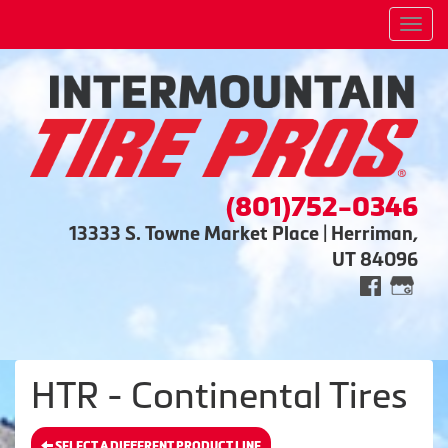
Men
(801)752-0346
13333 S. Towne Market Place | Herriman,
UT 84096
HTR - Continental Tires
SELECT A DIFFERENT PRODUCT LINE