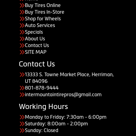
Buy Tires Online
Buy Tires In-Store
Shop for Wheels
Auto Services
Specials
About Us
Contact Us
SITE MAP
Contact Us
13333 S. Towne Market Place, Herriman,
UT 84096
801-878-9444
intermountaintirepros@gmail.com
Working Hours
Monday to Friday: 7:30am - 6:00pm
Saturday: 8:00am - 2:00pm
Sunday: Closed