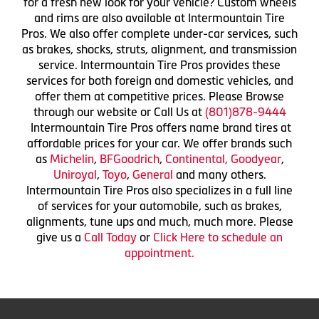
for a fresh new look for your vehicle? Custom wheels
and rims are also available at Intermountain Tire
Pros. We also offer complete under-car services, such
as brakes, shocks, struts, alignment, and transmission
service. Intermountain Tire Pros provides these
services for both foreign and domestic vehicles, and
offer them at competitive prices. Please Browse
through our website or Call Us at
(801)878-9444
Intermountain Tire Pros offers name brand tires at
affordable prices for your car. We offer brands such
as
Michelin
,
BFGoodrich
,
Continental,
Goodyear
,
Uniroyal
,
Toyo
,
General
and many others.
Intermountain Tire Pros also specializes in a full line
of services for your automobile, such as brakes,
alignments, tune ups and much, much more. Please
give us a
Call Today
or
Click Here to schedule an
appointment.