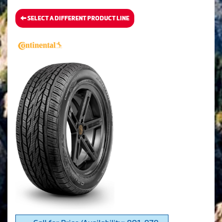
SELECT A DIFFERENT PRODUCT LINE