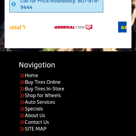
Call for Price/Availability: 801-878-
9444
Navigation
Home
Buy Tires Online
Buy Tires In-Store
Shop for Wheels
Auto Services
Specials
About Us
Contact Us
SITE MAP