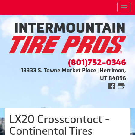
Men
(801)752-0346
13333 S. Towne Market Place | Herriman,
UT 84096
LX20 Crosscontact -
Continental Tires