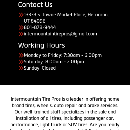
Contact Us
13333 S. Towne Market Place, Herriman,
UT 84096
801-878-9444
intermountaintirepros@gmail.com
Working Hours
Monday to Friday: 7:30am - 6:00pm
Saturday: 8:00am - 2:00pm
Sunday: Closed
Intermountain Tire Pros is a leader in offering name
brand tires, wheels, auto repair and brake services.
Our well-trained staff specializes in the sale and
installation of all tires, including passenger car,
performance, light truck or SUV tires. Are you ready