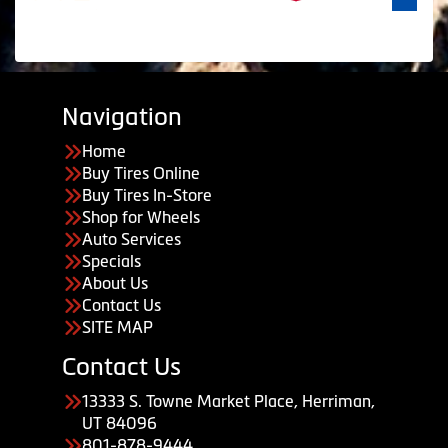
Navigation
Home
Buy Tires Online
Buy Tires In-Store
Shop for Wheels
Auto Services
Specials
About Us
Contact Us
SITE MAP
Contact Us
13333 S. Towne Market Place, Herriman,
UT 84096
801-878-9444