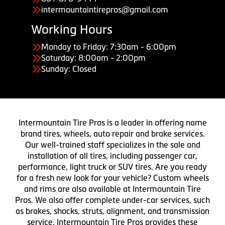
intermountaintirepros@gmail.com
Working Hours
Monday to Friday: 7:30am - 6:00pm
Saturday: 8:00am - 2:00pm
Sunday: Closed
Intermountain Tire Pros is a leader in offering name
brand tires, wheels, auto repair and brake services.
Our well-trained staff specializes in the sale and
installation of all tires, including passenger car,
performance, light truck or SUV tires. Are you ready
for a fresh new look for your vehicle? Custom wheels
and rims are also available at Intermountain Tire
Pros. We also offer complete under-car services, such
as brakes, shocks, struts, alignment, and transmission
service. Intermountain Tire Pros provides these