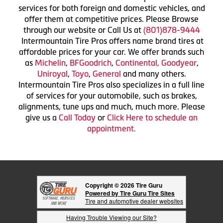
services for both foreign and domestic vehicles, and
offer them at competitive prices. Please Browse
through our website or Call Us at
(801)878-9444
Intermountain Tire Pros offers name brand tires at
affordable prices for your car. We offer brands such
as
Michelin
,
BFGoodrich
,
Continental,
Goodyear
,
Uniroyal
,
Toyo
,
General
and many others.
Intermountain Tire Pros also specializes in a full line
of services for your automobile, such as brakes,
alignments, tune ups and much, much more. Please
give us a
Call Today
or
Click Here to schedule an
appointment.
Copyright © 2026 Tire Guru
Powered by Tire Guru Tire Sites
Tire and automotive dealer websites
Having Trouble Viewing our Site?