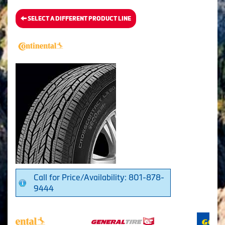
SELECT A DIFFERENT PRODUCT LINE
Call for Price/Availability: 801-878-
9444