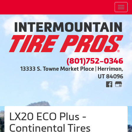
Men
(801)752-0346
13333 S. Towne Market Place | Herriman,
UT 84096
LX20 ECO Plus -
Continental Tires