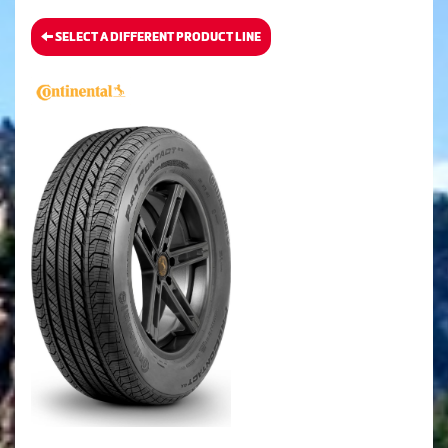
SELECT A DIFFERENT PRODUCT LINE