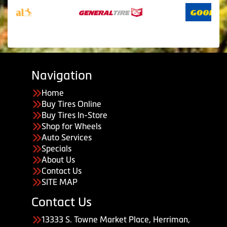
Navigation
Home
Buy Tires Online
Buy Tires In-Store
Shop for Wheels
Auto Services
Specials
About Us
Contact Us
SITE MAP
Contact Us
13333 S. Towne Market Place, Herriman,