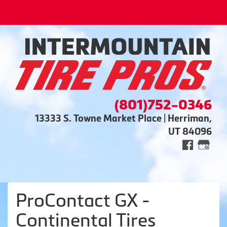
(801)752-0346
13333 S. Towne Market Place | Herriman,
UT 84096
ProContact GX -
Continental Tires