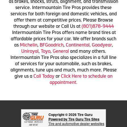
as brakes, shocks, struts, alignment, and transmission
service. Intermountain Tire Pros provides these
services for both foreign and domestic vehicles, and
offer them at competitive prices. Please Browse
through our website or Call Us at
(801)878-9444
Intermountain Tire Pros offers name brand tires at
affordable prices for your car. We offer brands such
as
Michelin
,
BFGoodrich
,
Continental,
Goodyear
,
Uniroyal
,
Toyo
,
General
and many others.
Intermountain Tire Pros also specializes in a full line
of services for your automobile, such as brakes,
alignments, tune ups and much, much more. Please
give us a
Call Today
or
Click Here to schedule an
appointment.
Copyright © 2026 Tire Guru
Powered by Tire Guru Tire Sites
Tire and automotive dealer websites