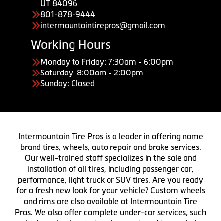
UT 84096
801-878-9444
intermountaintirepros@gmail.com
Working Hours
Monday to Friday: 7:30am - 6:00pm
Saturday: 8:00am - 2:00pm
Sunday: Closed
Intermountain Tire Pros is a leader in offering name
brand tires, wheels, auto repair and brake services.
Our well-trained staff specializes in the sale and
installation of all tires, including passenger car,
performance, light truck or SUV tires. Are you ready
for a fresh new look for your vehicle? Custom wheels
and rims are also available at Intermountain Tire
Pros. We also offer complete under-car services, such