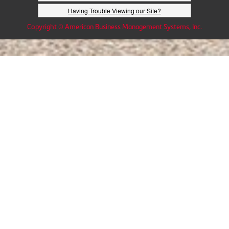
Having Trouble Viewing our Site?
Copyright © American Business Management Systems, Inc.