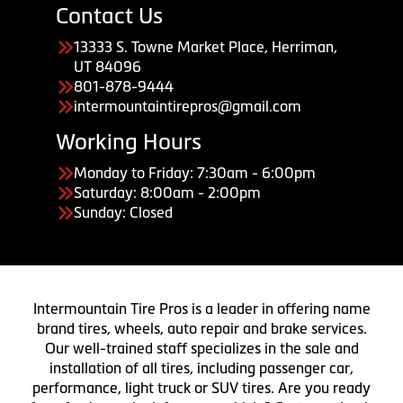
Contact Us
13333 S. Towne Market Place, Herriman,
UT 84096
801-878-9444
intermountaintirepros@gmail.com
Working Hours
Monday to Friday: 7:30am - 6:00pm
Saturday: 8:00am - 2:00pm
Sunday: Closed
Intermountain Tire Pros is a leader in offering name
brand tires, wheels, auto repair and brake services.
Our well-trained staff specializes in the sale and
installation of all tires, including passenger car,
performance, light truck or SUV tires. Are you ready