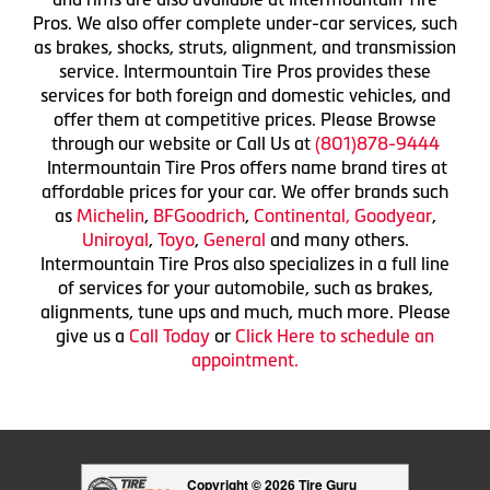
Pros. We also offer complete under-car services, such
as brakes, shocks, struts, alignment, and transmission
service. Intermountain Tire Pros provides these
services for both foreign and domestic vehicles, and
offer them at competitive prices. Please Browse
through our website or Call Us at
(801)878-9444
Intermountain Tire Pros offers name brand tires at
affordable prices for your car. We offer brands such
as
Michelin
,
BFGoodrich
,
Continental,
Goodyear
,
Uniroyal
,
Toyo
,
General
and many others.
Intermountain Tire Pros also specializes in a full line
of services for your automobile, such as brakes,
alignments, tune ups and much, much more. Please
give us a
Call Today
or
Click Here to schedule an
appointment.
Copyright © 2026 Tire Guru