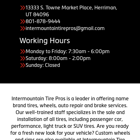
13333 S. Towne Market Place, Herriman,
UT 84096
801-878-9444
intermountaintirepros@gmail.com
Working Hours
Monday to Friday: 7:30am - 6:00pm
Saturday: 8:00am - 2:00pm
Sunday: Closed
Intermountain Tire Pros is a leader in offering name
brand tires, wheels, auto repair and brake services.
Our well-trained staff specializes in the sale and
installation of all tires, including passenger car,
performance, light truck or SUV tires. Are you ready
for a fresh new look for your vehicle? Custom wheels
and rims are also available at Intermountain Tire