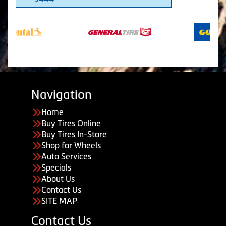
Navigation
Home
Buy Tires Online
Buy Tires In-Store
Shop for Wheels
Auto Services
Specials
About Us
Contact Us
SITE MAP
Contact Us