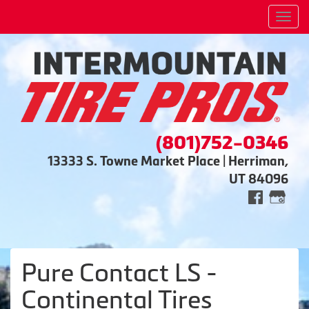
Men
(801)752-0346
13333 S. Towne Market Place | Herriman,
UT 84096
Pure Contact LS -
Continental Tires