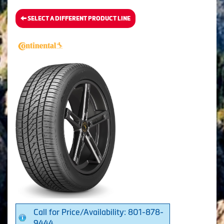
SELECT A DIFFERENT PRODUCT LINE
Call for Price/Availability: 801-878-
9444