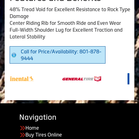
48% Tread Void for Excellent Resistance to Rock Type
Damage
Center Riding Rib for Smooth Ride and Even Wear
Full-Width Shoulder Lug for Excellent Traction and
Lateral Stability
Call for Price/Availability: 801-878-
9444
Navigation
Home
Buy Tires Online