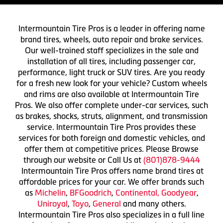
Intermountain Tire Pros is a leader in offering name
brand tires, wheels, auto repair and brake services.
Our well-trained staff specializes in the sale and
installation of all tires, including passenger car,
performance, light truck or SUV tires. Are you ready
for a fresh new look for your vehicle? Custom wheels
and rims are also available at Intermountain Tire
Pros. We also offer complete under-car services, such
as brakes, shocks, struts, alignment, and transmission
service. Intermountain Tire Pros provides these
services for both foreign and domestic vehicles, and
offer them at competitive prices. Please Browse
through our website or Call Us at
(801)878-9444
Intermountain Tire Pros offers name brand tires at
affordable prices for your car. We offer brands such
as
Michelin
,
BFGoodrich
,
Continental,
Goodyear
,
Uniroyal
,
Toyo
,
General
and many others.
Intermountain Tire Pros also specializes in a full line