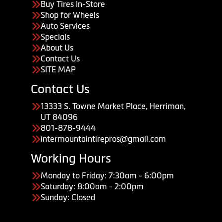
Buy Tires In-Store
Shop for Wheels
Auto Services
Specials
About Us
Contact Us
SITE MAP
Contact Us
13333 S. Towne Market Place, Herriman,
UT 84096
801-878-9444
intermountaintirepros@gmail.com
Working Hours
Monday to Friday: 7:30am - 6:00pm
Saturday: 8:00am - 2:00pm
Sunday: Closed