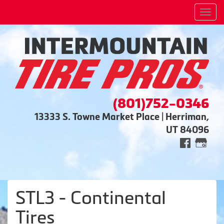
Men
(801)752-0346
13333 S. Towne Market Place | Herriman,
UT 84096
STL3 - Continental
Tires