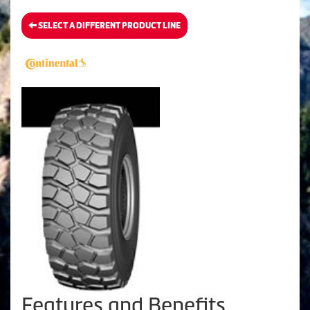
SELECT A DIFFERENT PRODUCT LINE
Features and Benefits