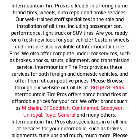
Intermountain Tire Pros is a leader in offering name
brand tires, wheels, auto repair and brake services.
Our well-trained staff specializes in the sale and
installation of all tires, including passenger car,
performance, light truck or SUV tires. Are you ready
for a fresh new look for your vehicle? Custom wheels
and rims are also available at Intermountain Tire
Pros. We also offer complete under-car services, such
as brakes, shocks, struts, alignment, and transmission
service. Intermountain Tire Pros provides these
services for both foreign and domestic vehicles, and
offer them at competitive prices. Please Browse
through our website or Call Us at
(801)878-9444
Intermountain Tire Pros offers name brand tires at
affordable prices for your car. We offer brands such
as
Michelin
,
BFGoodrich
,
Continental,
Goodyear
,
Uniroyal
,
Toyo
,
General
and many others.
Intermountain Tire Pros also specializes in a full line
of services for your automobile, such as brakes,
alignments, tune ups and much, much more. Please