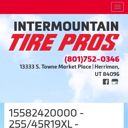
Men
(801)752-0346
13333 S. Towne Market Place | Herriman,
UT 84096
15582420000 -
255/45R19XL -