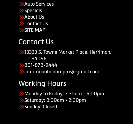
Auto Services
Specials
About Us
Contact Us
SITE MAP
Contact Us
13333 S. Towne Market Place, Herriman,
UT 84096
801-878-9444
intermountaintirepros@gmail.com
Working Hours
Monday to Friday: 7:30am - 6:00pm
Saturday: 8:00am - 2:00pm
Sunday: Closed