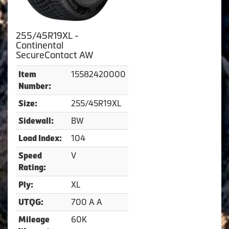
255/45R19XL -
Continental
SecureContact AW
15582420000
Item
Number:
255/45R19XL
Size:
BW
Sidewall:
104
Load Index:
V
Speed
Rating:
XL
Ply:
700 A A
UTQG:
60K
Mileage