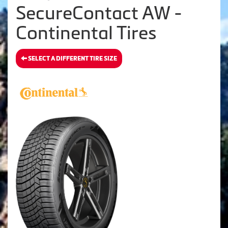
SecureContact AW -
Continental Tires
SELECT A DIFFERENT TIRE SIZE