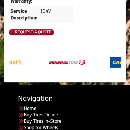
Warranty:
104V
Service
Description:
REQUEST A QUOTE
Navigation
Home
Buy Tires Online
Buy Tires In-Store
Shop for Wheels