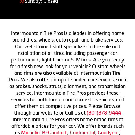
Sunday: Closed
Intermountain Tire Pros is a leader in offering name
brand tires, wheels, auto repair and brake services.
Our well-trained staff specializes in the sale and
installation of all tires, including passenger car,
performance, light truck or SUV tires. Are you ready
for a fresh new look for your vehicle? Custom wheels
and rims are also available at Intermountain Tire
Pros. We also offer complete under-car services, such
as brakes, shocks, struts, alignment, and transmission
service. Intermountain Tire Pros provides these
services for both foreign and domestic vehicles, and
offer them at competitive prices. Please Browse
through our website or Call Us at
(801)878-9444
Intermountain Tire Pros offers name brand tires at
affordable prices for your car. We offer brands such
as
Michelin
,
BFGoodrich
,
Continental,
Goodyear
,