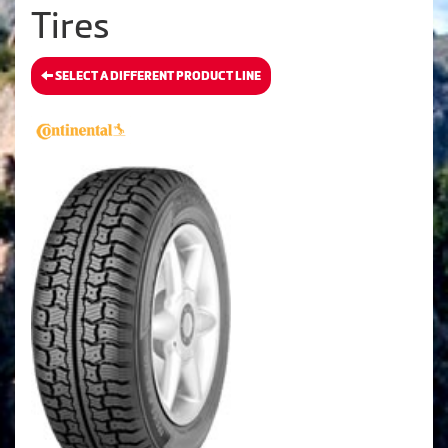
Tires
SELECT A DIFFERENT PRODUCT LINE