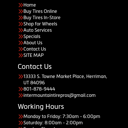
Home
Buy Tires Online
Buy Tires In-Store
Shop for Wheels
Auto Services
Specials
About Us
Contact Us
SITE MAP
Contact Us
13333 S. Towne Market Place, Herriman,
UT 84096
801-878-9444
intermountaintirepros@gmail.com
Working Hours
Monday to Friday: 7:30am - 6:00pm
Saturday: 8:00am - 2:00pm