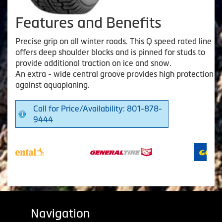
Features and Benefits
Precise grip on all winter roads. This Q speed rated line
offers deep shoulder blocks and is pinned for studs to
provide additional traction on ice and snow.
An extra - wide central groove provides high protection
against aquaplaning.
Call for Price/Availability: 801-878-
9444
Navigation