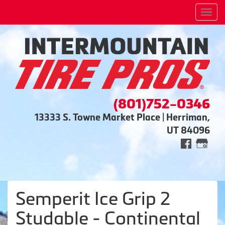
Men
(801)752-0346
13333 S. Towne Market Place | Herriman,
UT 84096
Semperit Ice Grip 2
Studable - Continental