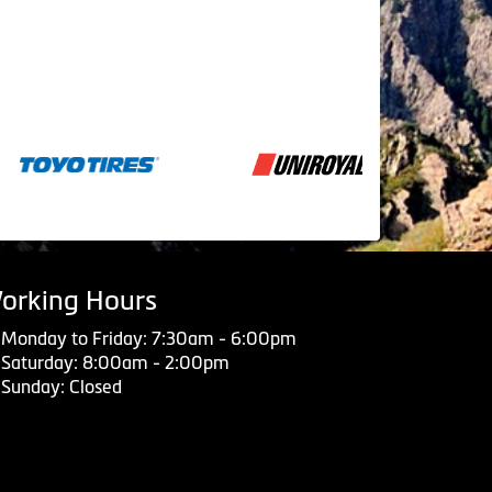
orking Hours
Monday to Friday: 7:30am - 6:00pm
Saturday: 8:00am - 2:00pm
Sunday: Closed