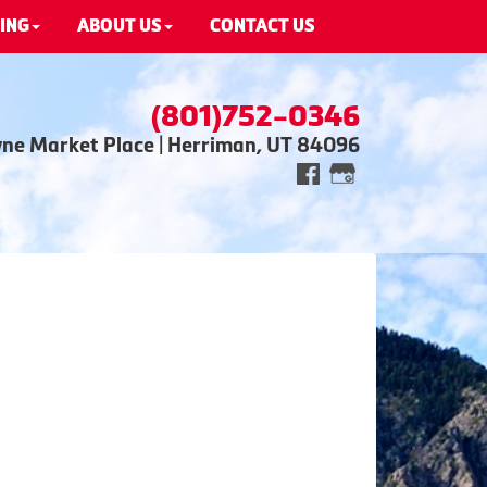
ING
ABOUT US
CONTACT US
(801)752-0346
wne Market Place | Herriman, UT 84096