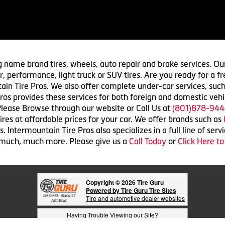
g name brand tires, wheels, auto repair and brake services. Our
 car, performance, light truck or SUV tires. Are you ready for a
ain Tire Pros. We also offer complete under-car services, such
ros provides these services for both foreign and domestic vehi
lease Browse through our website or Call Us at
(801)878-944
res at affordable prices for your car. We offer brands such as
 Intermountain Tire Pros also specializes in a full line of serv
 much, much more. Please give us a
Call Today
or
Click Here t
Copyright © 2026 Tire Guru
Powered by Tire Guru Tire Sites
Tire and automotive dealer websites
Having Trouble Viewing our Site?