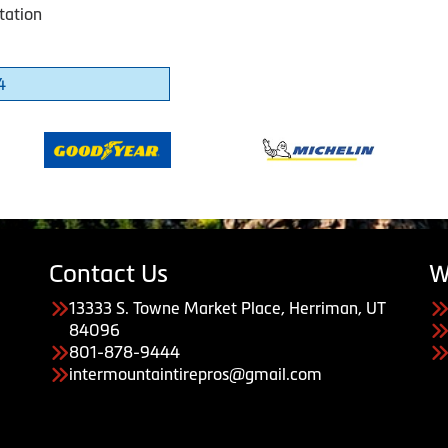
tation
4
Contact Us
W
13333 S. Towne Market Place, Herriman, UT
84096
801-878-9444
intermountaintirepros@gmail.com