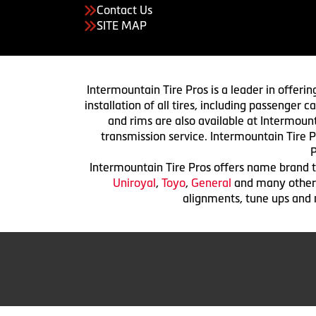
Contact Us
SITE MAP
Intermountain Tire Pros is a leader in offerin
installation of all tires, including passenger
and rims are also available at Intermount
transmission service. Intermountain Tire P
P
Intermountain Tire Pros offers name brand ti
Uniroyal
,
Toyo
,
General
and many others.
alignments, tune ups and