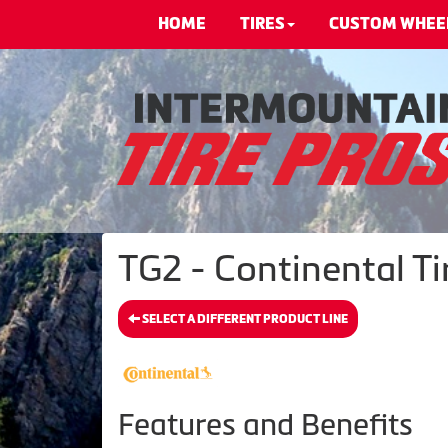
HOME
TIRES
CUSTOM WHEE
TG2 - Continental Ti
SELECT A DIFFERENT PRODUCT LINE
Features and Benefits