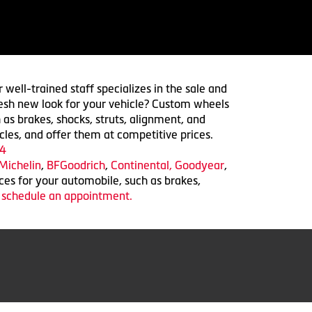
 well-trained staff specializes in the sale and
 fresh new look for your vehicle? Custom wheels
 as brakes, shocks, struts, alignment, and
cles, and offer them at competitive prices.
4
Michelin
,
BFGoodrich
,
Continental,
Goodyear
,
ices for your automobile, such as brakes,
o schedule an appointment.