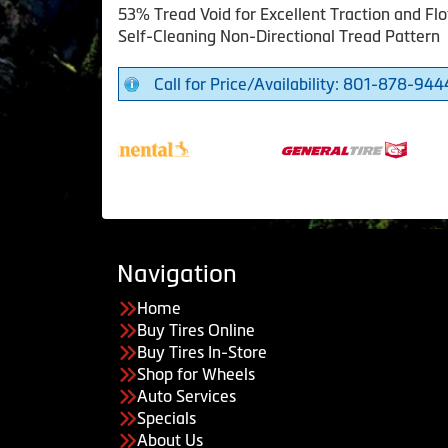
53% Tread Void for Excellent Traction and Flo
Self-Cleaning Non-Directional Tread Pattern
Call for Price/Availability: 801-878-944
Navigation
Home
Buy Tires Online
Buy Tires In-Store
Shop for Wheels
Auto Services
Specials
About Us