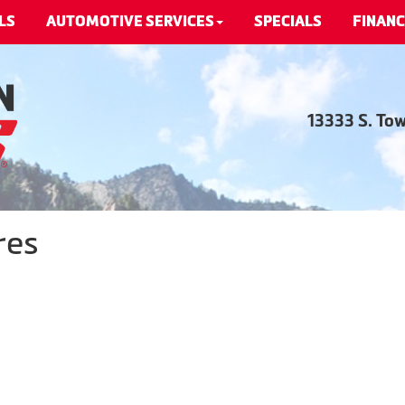
LS
AUTOMOTIVE SERVICES
SPECIALS
FINANC
13333 S. To
res