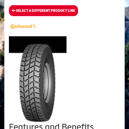
SELECT A DIFFERENT PRODUCT LINE
Features and Benefits