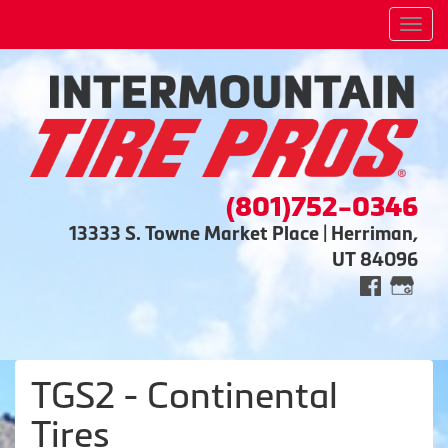
Men
(801)752-0346
13333 S. Towne Market Place | Herriman,
UT 84096
TGS2 - Continental
Tires