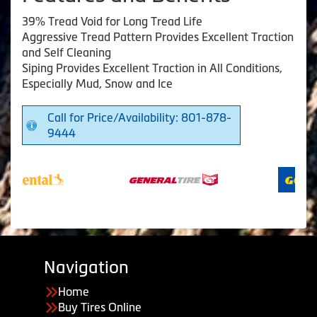
39% Tread Void for Long Tread Life
Aggressive Tread Pattern Provides Excellent Traction
and Self Cleaning
Siping Provides Excellent Traction in All Conditions,
Especially Mud, Snow and Ice
Call for Price/Availability: 801-878-
9444
Navigation
Home
Buy Tires Online