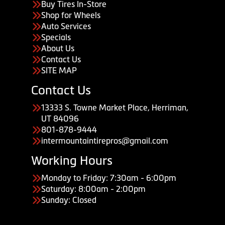
Buy Tires In-Store
Shop for Wheels
Auto Services
Specials
About Us
Contact Us
SITE MAP
Contact Us
13333 S. Towne Market Place, Herriman,
UT 84096
801-878-9444
intermountaintirepros@gmail.com
Working Hours
Monday to Friday: 7:30am - 6:00pm
Saturday: 8:00am - 2:00pm
Sunday: Closed