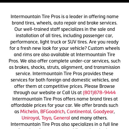
Intermountain Tire Pros is a leader in offering name
brand tires, wheels, auto repair and brake services.
Our well-trained staff specializes in the sale and
installation of all tires, including passenger car,
performance, light truck or SUV tires. Are you ready
for a fresh new look for your vehicle? Custom wheels
and rims are also available at Intermountain Tire
Pros. We also offer complete under-car services, such
as brakes, shocks, struts, alignment, and transmission
service. Intermountain Tire Pros provides these
services for both foreign and domestic vehicles, and
offer them at competitive prices. Please Browse
through our website or Call Us at
(801)878-9444
Intermountain Tire Pros offers name brand tires at
affordable prices for your car. We offer brands such
as
Michelin
,
BFGoodrich
,
Continental,
Goodyear
,
Uniroyal
,
Toyo
,
General
and many others.
Intermountain Tire Pros also specializes in a full line