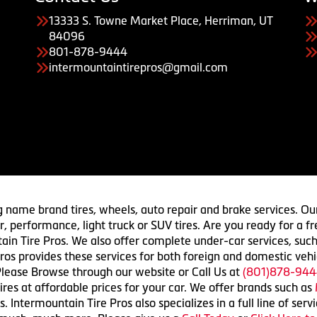
13333 S. Towne Market Place, Herriman, UT
84096
801-878-9444
intermountaintirepros@gmail.com
g name brand tires, wheels, auto repair and brake services. Our
 car, performance, light truck or SUV tires. Are you ready for a
ain Tire Pros. We also offer complete under-car services, such
ros provides these services for both foreign and domestic vehi
lease Browse through our website or Call Us at
(801)878-944
res at affordable prices for your car. We offer brands such as
 Intermountain Tire Pros also specializes in a full line of serv