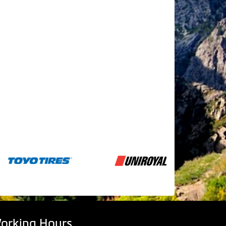
orking Hours