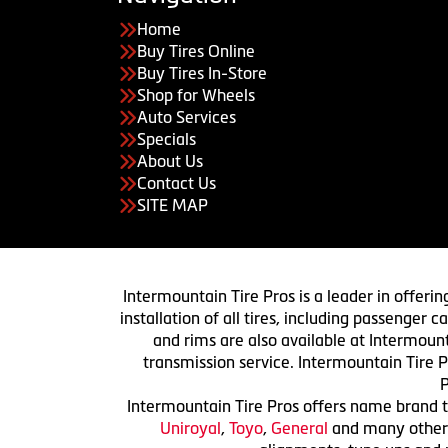
Home
Buy Tires Online
Buy Tires In-Store
Shop for Wheels
Auto Services
Specials
About Us
Contact Us
SITE MAP
Intermountain Tire Pros is a leader in offerin
installation of all tires, including passenger
and rims are also available at Intermount
transmission service. Intermountain Tire P
P
Intermountain Tire Pros offers name brand ti
Uniroyal
,
Toyo
,
General
and many others.