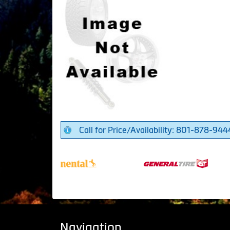
Call for Price/Availability: 801-878-944
Navigation