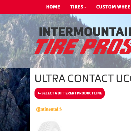
HOME
TIRES
CUSTOM WHEE
ULTRA CONTACT UC6 
SELECT A DIFFERENT PRODUCT LINE