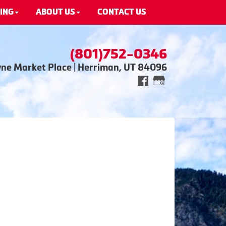
ING
ABOUT US
CONTACT US
(801)752-0346
wne Market Place | Herriman, UT 84096