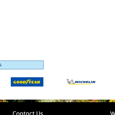
4
Contact Us
W