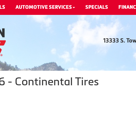
LS
AUTOMOTIVE SERVICES
SPECIALS
FINANC
13333 S. To
- Continental Tires