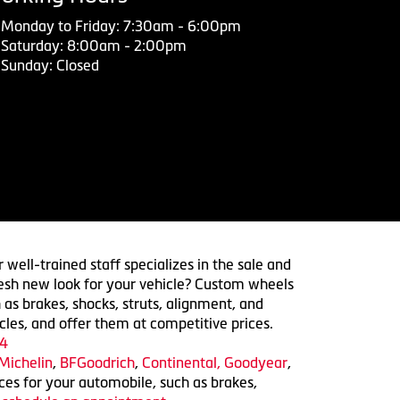
Monday to Friday: 7:30am - 6:00pm
Saturday: 8:00am - 2:00pm
Sunday: Closed
 well-trained staff specializes in the sale and
 fresh new look for your vehicle? Custom wheels
 as brakes, shocks, struts, alignment, and
cles, and offer them at competitive prices.
4
Michelin
,
BFGoodrich
,
Continental,
Goodyear
,
ices for your automobile, such as brakes,