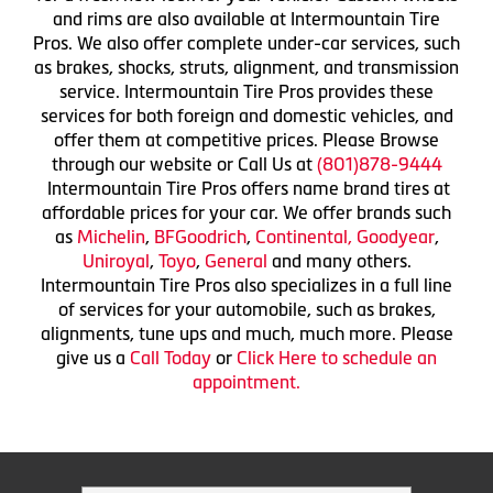
and rims are also available at Intermountain Tire
Pros. We also offer complete under-car services, such
as brakes, shocks, struts, alignment, and transmission
service. Intermountain Tire Pros provides these
services for both foreign and domestic vehicles, and
offer them at competitive prices. Please Browse
through our website or Call Us at
(801)878-9444
Intermountain Tire Pros offers name brand tires at
affordable prices for your car. We offer brands such
as
Michelin
,
BFGoodrich
,
Continental,
Goodyear
,
Uniroyal
,
Toyo
,
General
and many others.
Intermountain Tire Pros also specializes in a full line
of services for your automobile, such as brakes,
alignments, tune ups and much, much more. Please
give us a
Call Today
or
Click Here to schedule an
appointment.