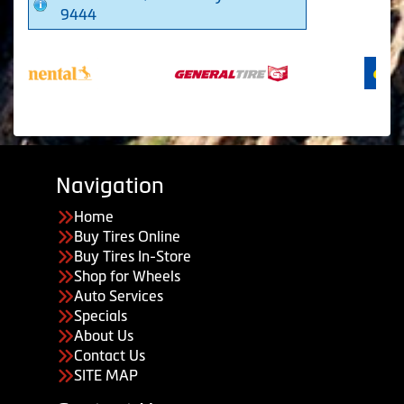
9444
Navigation
Home
Buy Tires Online
Buy Tires In-Store
Shop for Wheels
Auto Services
Specials
About Us
Contact Us
SITE MAP