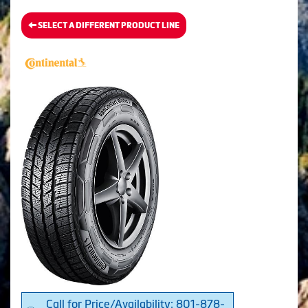
SELECT A DIFFERENT PRODUCT LINE
Call for Price/Availability: 801-878-