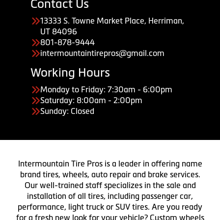
Contact Us
13333 S. Towne Market Place, Herriman,
UT 84096
801-878-9444
intermountaintirepros@gmail.com
Working Hours
Monday to Friday: 7:30am - 6:00pm
Saturday: 8:00am - 2:00pm
Sunday: Closed
Intermountain Tire Pros is a leader in offering name
brand tires, wheels, auto repair and brake services.
Our well-trained staff specializes in the sale and
installation of all tires, including passenger car,
performance, light truck or SUV tires. Are you ready
for a fresh new look for your vehicle? Custom wheels