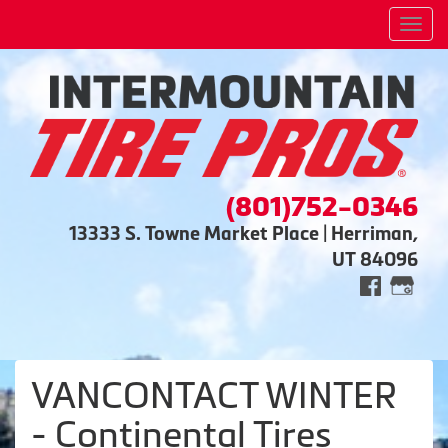
Men
(801)752-0346
13333 S. Towne Market Place | Herriman,
UT 84096
VANCONTACT WINTER
- Continental Tires