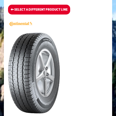
SELECT A DIFFERENT PRODUCT LINE