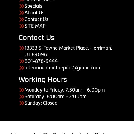
Specials
About Us
Contact Us
SITE MAP
Contact Us
13333 S. Towne Market Place, Herriman,
UT 84096
801-878-9444
intermountaintirepros@gmail.com
Working Hours
Monday to Friday: 7:30am - 6:00pm
Saturday: 8:00am - 2:00pm
Sunday: Closed