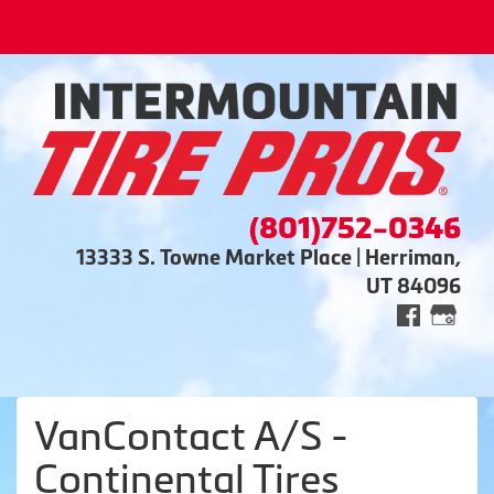
(801)752-0346
13333 S. Towne Market Place | Herriman,
UT 84096
VanContact A/S -
Continental Tires