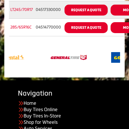
LT245/70R17
04517330000
REQUEST A QUOTE
MO
285/65R16C
04514770000
REQUEST A QUOTE
MO
Navigation
Home
Buy Tires Online
Buy Tires In-Store
Shop for Wheels
Auto Services