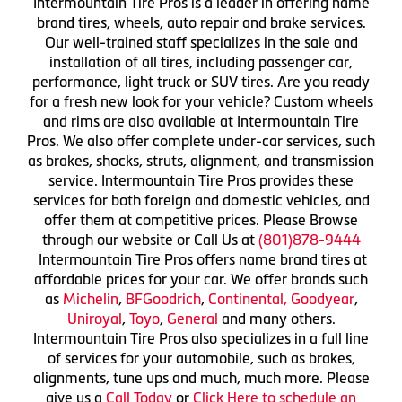
Intermountain Tire Pros is a leader in offering name
brand tires, wheels, auto repair and brake services.
Our well-trained staff specializes in the sale and
installation of all tires, including passenger car,
performance, light truck or SUV tires. Are you ready
for a fresh new look for your vehicle? Custom wheels
and rims are also available at Intermountain Tire
Pros. We also offer complete under-car services, such
as brakes, shocks, struts, alignment, and transmission
service. Intermountain Tire Pros provides these
services for both foreign and domestic vehicles, and
offer them at competitive prices. Please Browse
through our website or Call Us at
(801)878-9444
Intermountain Tire Pros offers name brand tires at
affordable prices for your car. We offer brands such
as
Michelin
,
BFGoodrich
,
Continental,
Goodyear
,
Uniroyal
,
Toyo
,
General
and many others.
Intermountain Tire Pros also specializes in a full line
of services for your automobile, such as brakes,
alignments, tune ups and much, much more. Please
give us a
Call Today
or
Click Here to schedule an