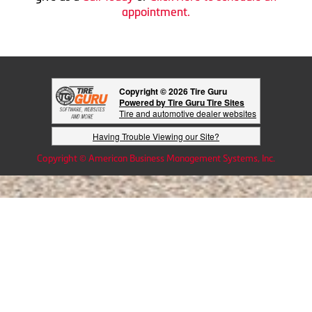
appointment.
Copyright © 2026 Tire Guru
Powered by Tire Guru Tire Sites
Tire and automotive dealer websites
Having Trouble Viewing our Site?
Copyright © American Business Management Systems, Inc.