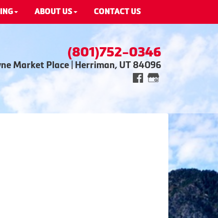
ING
ABOUT US
CONTACT US
(801)752-0346
wne Market Place | Herriman, UT 84096