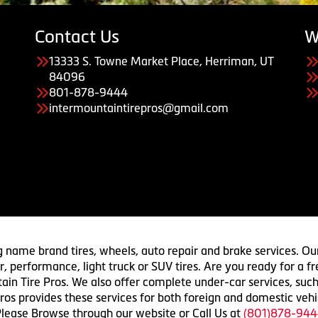
Contact Us
W
13333 S. Towne Market Place, Herriman, UT
84096
801-878-9444
intermountaintirepros@gmail.com
g name brand tires, wheels, auto repair and brake services. Our
 car, performance, light truck or SUV tires. Are you ready for a
ain Tire Pros. We also offer complete under-car services, such
ros provides these services for both foreign and domestic vehi
lease Browse through our website or Call Us at
(801)878-944