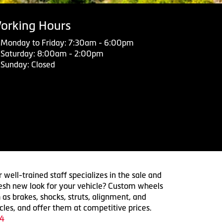
orking Hours
Monday to Friday: 7:30am - 6:00pm
Saturday: 8:00am - 2:00pm
Sunday: Closed
 well-trained staff specializes in the sale and
 fresh new look for your vehicle? Custom wheels
 as brakes, shocks, struts, alignment, and
cles, and offer them at competitive prices.
4