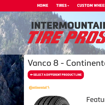
HOME
TIRES
CUSTOM WHEE
Vanco 8 - Continenta
SELECT A DIFFERENT PRODUCT LINE
Featu