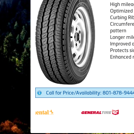
High mile
Optimized 
Curbing Ri
Circumferen
pattern
Longer mile
Improved a
Protects s
Enhanced ro
Call for Price/Availability: 801-878-944