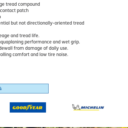
age tread compound
contact patch
b
tial but not directionally-oriented tread
age and tread life.
quaplaning performance and wet grip.
idewall from damage of daily use.
lling comfort and low tire noise.
4