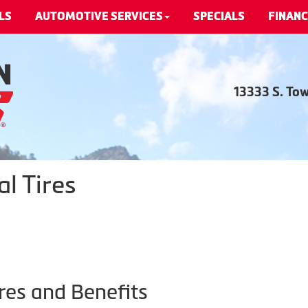
LS
AUTOMOTIVE SERVICES
SPECIALS
FINANC
13333 S. To
l Tires
res and Benefits