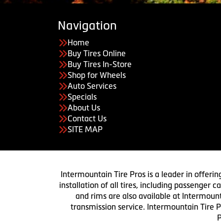
Navigation
Home
Buy Tires Online
Buy Tires In-Store
Shop for Wheels
Auto Services
Specials
About Us
Contact Us
SITE MAP
Intermountain Tire Pros is a leader in offerin
installation of all tires, including passenger
and rims are also available at Intermount
transmission service. Intermountain Tire P
P