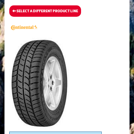
SELECT A DIFFERENT PRODUCT LINE