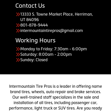
Contact Us
13333 S. Towne Market Place, Herriman,
UT 84096
801-878-9444
intermountaintirepros@gmail.com
Working Hours
Monday to Friday: 7:30am - 6:00pm
Saturday: 8:00am - 2:00pm
Sunday: Closed
Intermountain Tire Pros is a leader in offering name
brand tires, wheels, auto repair and brake services.
Our well-trained staff specializes in the sale and
installation of all tires, including passenger car,
performance, light truck or SUV tires. Are you ready