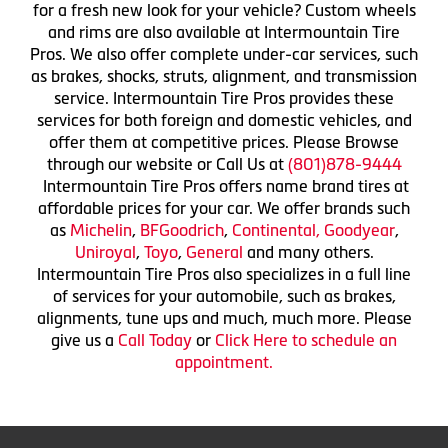
for a fresh new look for your vehicle? Custom wheels
and rims are also available at Intermountain Tire
Pros. We also offer complete under-car services, such
as brakes, shocks, struts, alignment, and transmission
service. Intermountain Tire Pros provides these
services for both foreign and domestic vehicles, and
offer them at competitive prices. Please Browse
through our website or Call Us at
(801)878-9444
Intermountain Tire Pros offers name brand tires at
affordable prices for your car. We offer brands such
as
Michelin
,
BFGoodrich
,
Continental,
Goodyear
,
Uniroyal
,
Toyo
,
General
and many others.
Intermountain Tire Pros also specializes in a full line
of services for your automobile, such as brakes,
alignments, tune ups and much, much more. Please
give us a
Call Today
or
Click Here to schedule an
appointment.