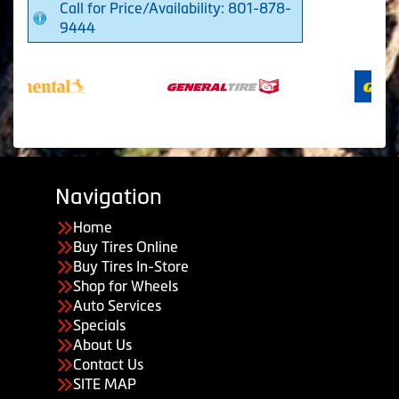
Call for Price/Availability: 801-878-
9444
Navigation
Home
Buy Tires Online
Buy Tires In-Store
Shop for Wheels
Auto Services
Specials
About Us
Contact Us
SITE MAP