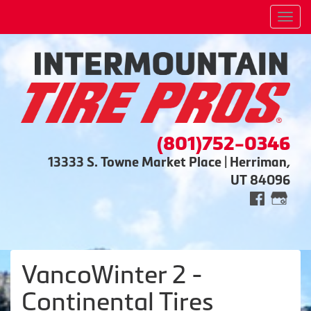
Men
(801)752-0346
13333 S. Towne Market Place | Herriman,
UT 84096
VancoWinter 2 -
Continental Tires