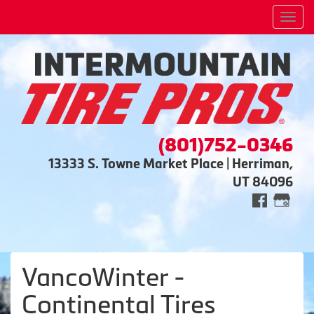
Men
(801)752-0346
13333 S. Towne Market Place | Herriman,
UT 84096
VancoWinter -
Continental Tires