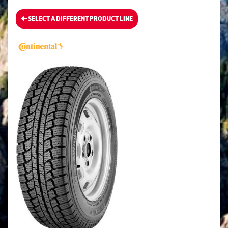
SELECT A DIFFERENT PRODUCT LINE