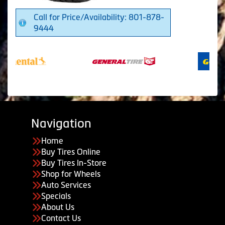
Call for Price/Availability: 801-878-
9444
Navigation
Home
Buy Tires Online
Buy Tires In-Store
Shop for Wheels
Auto Services
Specials
About Us
Contact Us