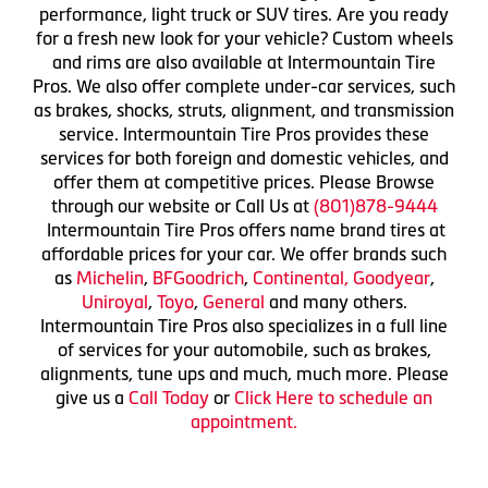
performance, light truck or SUV tires. Are you ready
for a fresh new look for your vehicle? Custom wheels
and rims are also available at Intermountain Tire
Pros. We also offer complete under-car services, such
as brakes, shocks, struts, alignment, and transmission
service. Intermountain Tire Pros provides these
services for both foreign and domestic vehicles, and
offer them at competitive prices. Please Browse
through our website or Call Us at
(801)878-9444
Intermountain Tire Pros offers name brand tires at
affordable prices for your car. We offer brands such
as
Michelin
,
BFGoodrich
,
Continental,
Goodyear
,
Uniroyal
,
Toyo
,
General
and many others.
Intermountain Tire Pros also specializes in a full line
of services for your automobile, such as brakes,
alignments, tune ups and much, much more. Please
give us a
Call Today
or
Click Here to schedule an
appointment.