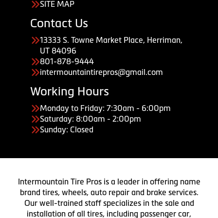
SITE MAP
Contact Us
13333 S. Towne Market Place, Herriman,
UT 84096
801-878-9444
intermountaintirepros@gmail.com
Working Hours
Monday to Friday: 7:30am - 6:00pm
Saturday: 8:00am - 2:00pm
Sunday: Closed
Intermountain Tire Pros is a leader in offering name
brand tires, wheels, auto repair and brake services.
Our well-trained staff specializes in the sale and
installation of all tires, including passenger car,