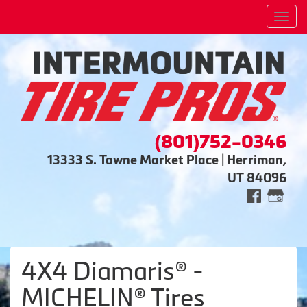
Men
(801)752-0346
13333 S. Towne Market Place | Herriman,
UT 84096
4X4 Diamaris® -
MICHELIN® Tires