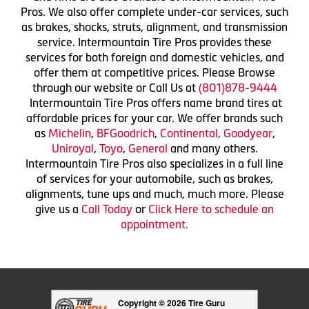
Pros. We also offer complete under-car services, such
as brakes, shocks, struts, alignment, and transmission
service. Intermountain Tire Pros provides these
services for both foreign and domestic vehicles, and
offer them at competitive prices. Please Browse
through our website or Call Us at
(801)878-9444
Intermountain Tire Pros offers name brand tires at
affordable prices for your car. We offer brands such
as
Michelin
,
BFGoodrich
,
Continental,
Goodyear
,
Uniroyal
,
Toyo
,
General
and many others.
Intermountain Tire Pros also specializes in a full line
of services for your automobile, such as brakes,
alignments, tune ups and much, much more. Please
give us a
Call Today
or
Click Here to schedule an
appointment.
Copyright © 2026 Tire Guru