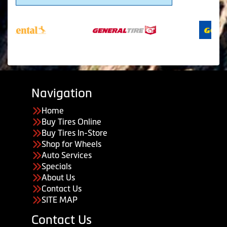
Navigation
Home
Buy Tires Online
Buy Tires In-Store
Shop for Wheels
Auto Services
Specials
About Us
Contact Us
SITE MAP
Contact Us