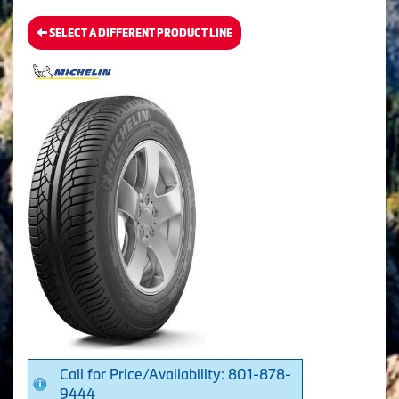
SELECT A DIFFERENT PRODUCT LINE
Call for Price/Availability: 801-878-
9444