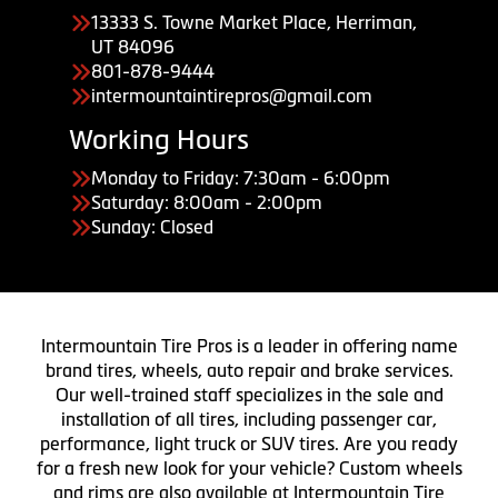
13333 S. Towne Market Place, Herriman,
UT 84096
801-878-9444
intermountaintirepros@gmail.com
Working Hours
Monday to Friday: 7:30am - 6:00pm
Saturday: 8:00am - 2:00pm
Sunday: Closed
Intermountain Tire Pros is a leader in offering name
brand tires, wheels, auto repair and brake services.
Our well-trained staff specializes in the sale and
installation of all tires, including passenger car,
performance, light truck or SUV tires. Are you ready
for a fresh new look for your vehicle? Custom wheels
and rims are also available at Intermountain Tire