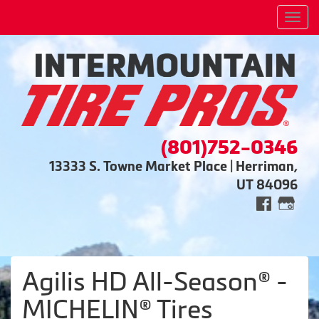
Men
(801)752-0346
13333 S. Towne Market Place | Herriman,
UT 84096
Agilis HD All-Season® -
MICHELIN® Tires