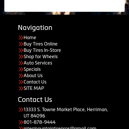
Navigation
Home
Buy Tires Online
Buy Tires In-Store
Shop for Wheels
Auto Services
Specials
About Us
Contact Us
SITE MAP
Contact Us
13333 S. Towne Market Place, Herriman,
UT 84096
801-878-9444
intermountaintirepros@gmail.com