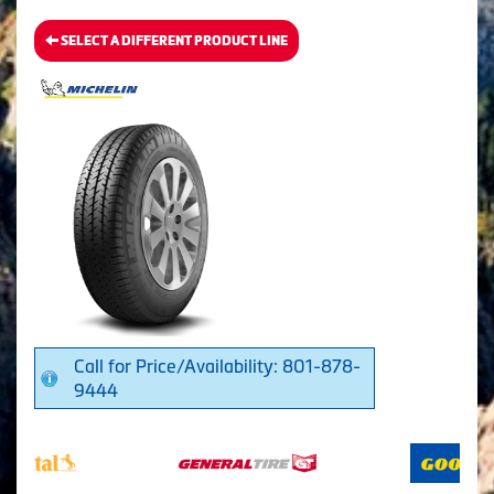
SELECT A DIFFERENT PRODUCT LINE
Call for Price/Availability: 801-878-
9444