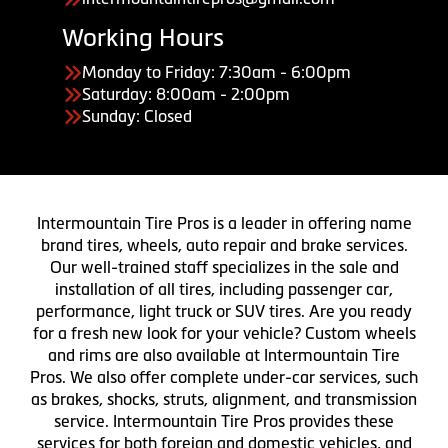
Working Hours
Monday to Friday: 7:30am - 6:00pm
Saturday: 8:00am - 2:00pm
Sunday: Closed
Intermountain Tire Pros is a leader in offering name
brand tires, wheels, auto repair and brake services.
Our well-trained staff specializes in the sale and
installation of all tires, including passenger car,
performance, light truck or SUV tires. Are you ready
for a fresh new look for your vehicle? Custom wheels
and rims are also available at Intermountain Tire
Pros. We also offer complete under-car services, such
as brakes, shocks, struts, alignment, and transmission
service. Intermountain Tire Pros provides these
services for both foreign and domestic vehicles, and