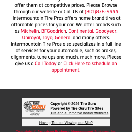
offer them at competitive prices. Please Browse
through our website or Call Us at
(801)878-9444
Intermountain Tire Pros offers name brand tires at
affordable prices for your car. We offer brands such
as
Michelin
,
BFGoodrich
,
Continental,
Goodyear
,
Uniroyal
,
Toyo
,
General
and many others.
Intermountain Tire Pros also specializes in a full line
of services for your automobile, such as brakes,
alignments, tune ups and much, much more. Please
give us a
Call Today
or
Click Here to schedule an
appointment.
Copyright © 2026 Tire Guru
Powered by Tire Guru Tire Sites
Tire and automotive dealer websites
Having Trouble Viewing our Site?
Copyright © American Business Management Systems, Inc.