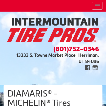
Men
(801)752-0346
13333 S. Towne Market Place | Herriman,
UT 84096
DIAMARIS® -
MICHELIN® Tires