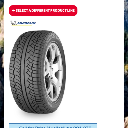
SELECT A DIFFERENT PRODUCT LINE