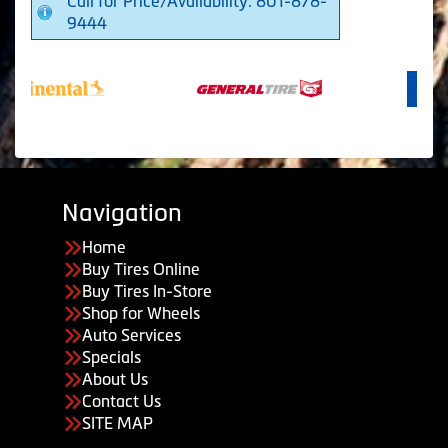
Call for Price/Availability: 801-878-
9444
Navigation
Home
Buy Tires Online
Buy Tires In-Store
Shop for Wheels
Auto Services
Specials
About Us
Contact Us
SITE MAP