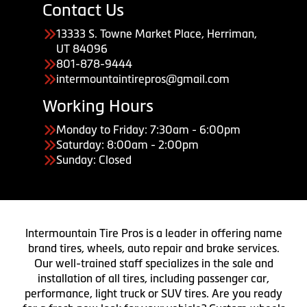
Contact Us
13333 S. Towne Market Place, Herriman,
UT 84096
801-878-9444
intermountaintirepros@gmail.com
Working Hours
Monday to Friday: 7:30am - 6:00pm
Saturday: 8:00am - 2:00pm
Sunday: Closed
Intermountain Tire Pros is a leader in offering name
brand tires, wheels, auto repair and brake services.
Our well-trained staff specializes in the sale and
installation of all tires, including passenger car,
performance, light truck or SUV tires. Are you ready