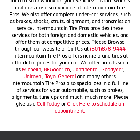
for a fresh new look for your vehicle? Custom wheels
and rims are also available at Intermountain Tire
Pros. We also offer complete under-car services, such
as brakes, shocks, struts, alignment, and transmission
service. Intermountain Tire Pros provides these
services for both foreign and domestic vehicles, and
offer them at competitive prices. Please Browse
through our website or Call Us at
(801)878-9444
Intermountain Tire Pros offers name brand tires at
affordable prices for your car. We offer brands such
as
Michelin
,
BFGoodrich
,
Continental,
Goodyear
,
Uniroyal
,
Toyo
,
General
and many others.
Intermountain Tire Pros also specializes in a full line
of services for your automobile, such as brakes,
alignments, tune ups and much, much more. Please
give us a
Call Today
or
Click Here to schedule an
appointment.