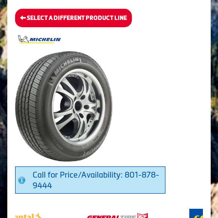
SELECT A DIFFERENT PRODUCT LINE
Call for Price/Availability: 801-878-
9444