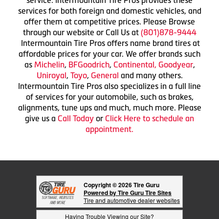
services for both foreign and domestic vehicles, and
offer them at competitive prices. Please Browse
through our website or Call Us at
(801)878-9444
Intermountain Tire Pros offers name brand tires at
affordable prices for your car. We offer brands such
as
Michelin
,
BFGoodrich
,
Continental,
Goodyear
,
Uniroyal
,
Toyo
,
General
and many others.
Intermountain Tire Pros also specializes in a full line
of services for your automobile, such as brakes,
alignments, tune ups and much, much more. Please
give us a
Call Today
or
Click Here to schedule an
appointment.
Copyright © 2026 Tire Guru
Powered by Tire Guru Tire Sites
Tire and automotive dealer websites
Having Trouble Viewing our Site?