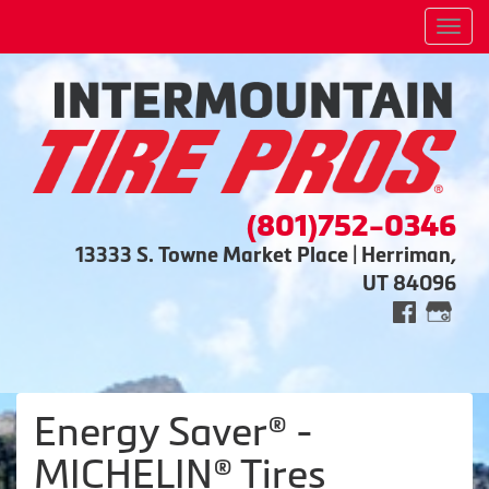
Men
(801)752-0346
13333 S. Towne Market Place | Herriman,
UT 84096
Energy Saver® -
MICHELIN® Tires