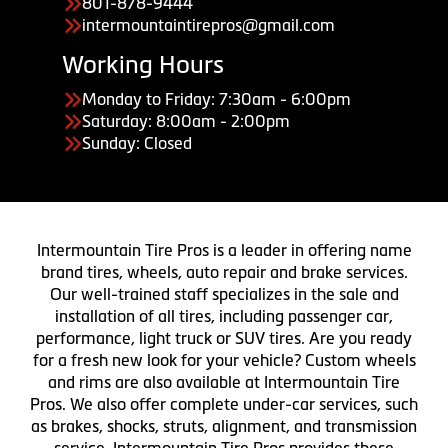
801-878-9444
intermountaintirepros@gmail.com
Working Hours
Monday to Friday: 7:30am - 6:00pm
Saturday: 8:00am - 2:00pm
Sunday: Closed
Intermountain Tire Pros is a leader in offering name
brand tires, wheels, auto repair and brake services.
Our well-trained staff specializes in the sale and
installation of all tires, including passenger car,
performance, light truck or SUV tires. Are you ready
for a fresh new look for your vehicle? Custom wheels
and rims are also available at Intermountain Tire
Pros. We also offer complete under-car services, such
as brakes, shocks, struts, alignment, and transmission
service. Intermountain Tire Pros provides these