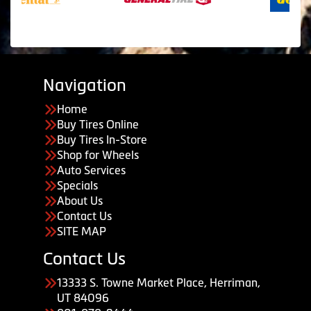
Navigation
Home
Buy Tires Online
Buy Tires In-Store
Shop for Wheels
Auto Services
Specials
About Us
Contact Us
SITE MAP
Contact Us
13333 S. Towne Market Place, Herriman,
UT 84096