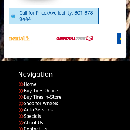
Call for Price/Availability: 801-878-
9444
Navigation
Home
Buy Tires Online
Buy Tires In-Store
Shop for Wheels
Auto Services
Specials
About Us
Contact Us