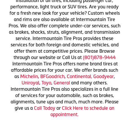
installation of all tires, including passenger car,
performance, light truck or SUV tires. Are you ready
for a fresh new look for your vehicle? Custom wheels
and rims are also available at Intermountain Tire
Pros. We also offer complete under-car services, such
as brakes, shocks, struts, alignment, and transmission
service. Intermountain Tire Pros provides these
services for both foreign and domestic vehicles, and
offer them at competitive prices. Please Browse
through our website or Call Us at
(801)878-9444
Intermountain Tire Pros offers name brand tires at
affordable prices for your car. We offer brands such
as
Michelin
,
BFGoodrich
,
Continental,
Goodyear
,
Uniroyal
,
Toyo
,
General
and many others.
Intermountain Tire Pros also specializes in a full line
of services for your automobile, such as brakes,
alignments, tune ups and much, much more. Please
give us a
Call Today
or
Click Here to schedule an
appointment.