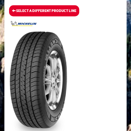
SELECT A DIFFERENT PRODUCT LINE