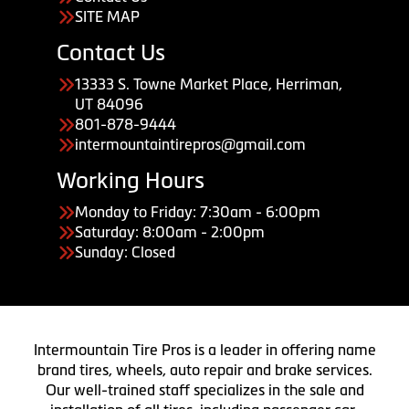
SITE MAP
Contact Us
13333 S. Towne Market Place, Herriman,
UT 84096
801-878-9444
intermountaintirepros@gmail.com
Working Hours
Monday to Friday: 7:30am - 6:00pm
Saturday: 8:00am - 2:00pm
Sunday: Closed
Intermountain Tire Pros is a leader in offering name
brand tires, wheels, auto repair and brake services.
Our well-trained staff specializes in the sale and