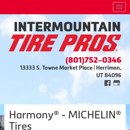
Men
(801)752-0346
13333 S. Towne Market Place | Herriman,
UT 84096
Harmony® - MICHELIN®
Tires