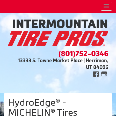
Men
(801)752-0346
13333 S. Towne Market Place | Herriman,
UT 84096
HydroEdge® -
MICHELIN® Tires