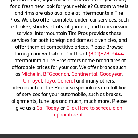
for a fresh new look for your vehicle? Custom wheels
and rims are also available at Intermountain Tire
Pros. We also offer complete under-car services, such
as brakes, shocks, struts, alignment, and transmission
service. Intermountain Tire Pros provides these
services for both foreign and domestic vehicles, and
offer them at competitive prices. Please Browse
through our website or Call Us at
(801)878-9444
Intermountain Tire Pros offers name brand tires at
affordable prices for your car. We offer brands such
as
Michelin
,
BFGoodrich
,
Continental,
Goodyear
,
Uniroyal
,
Toyo
,
General
and many others.
Intermountain Tire Pros also specializes in a full line
of services for your automobile, such as brakes,
alignments, tune ups and much, much more. Please
give us a
Call Today
or
Click Here to schedule an
appointment.