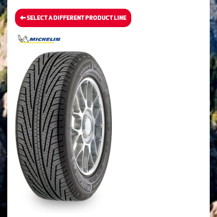
SELECT A DIFFERENT PRODUCT LINE