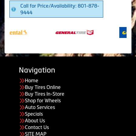
Call for Price/Availability: 801-878-
9444
Navigation
Home
Buy Tires Online
Buy Tires In-Store
Shop for Wheels
Auto Services
Specials
About Us
Contact Us
SITE MAP