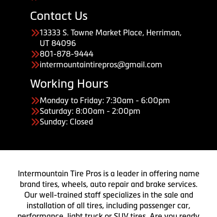
Contact Us
13333 S. Towne Market Place, Herriman,
UT 84096
801-878-9444
intermountaintirepros@gmail.com
Working Hours
Monday to Friday: 7:30am - 6:00pm
Saturday: 8:00am - 2:00pm
Sunday: Closed
Intermountain Tire Pros is a leader in offering name
brand tires, wheels, auto repair and brake services.
Our well-trained staff specializes in the sale and
installation of all tires, including passenger car,
performance, light truck or SUV tires. Are you ready