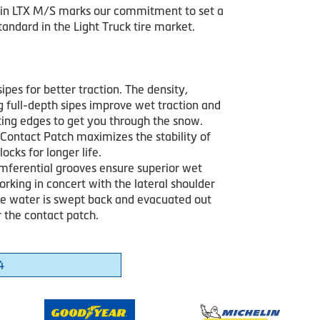
in LTX M/S marks our commitment to set a
andard in the Light Truck tire market.
sipes for better traction. The density,
g full-depth sipes improve wet traction and
iting edges to get you through the snow.
Contact Patch maximizes the stability of
locks for longer life.
mferential grooves ensure superior wet
orking in concert with the lateral shoulder
he water is swept back and evacuated out
 the contact patch.
4