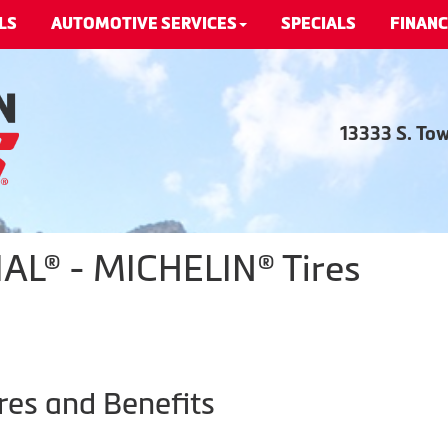
LS
AUTOMOTIVE SERVICES
SPECIALS
FINANC
13333 S. To
L® - MICHELIN® Tires
res and Benefits