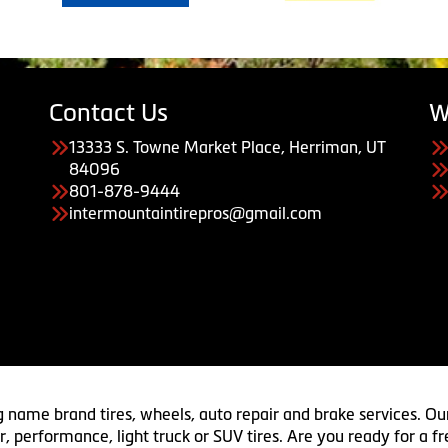
Contact Us
W
13333 S. Towne Market Place, Herriman, UT
84096
801-878-9444
intermountaintirepros@gmail.com
g name brand tires, wheels, auto repair and brake services. Our
 car, performance, light truck or SUV tires. Are you ready for a