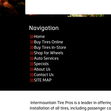
Navigation
Home
Buy Tires Online
Buy Tires In-Store
Shop for Wheels
Auto Services
Specials
About Us
Contact Us
SITE MAP
Intermountain Tire Pros is a leader in offerin
installation of all tires, including passenger