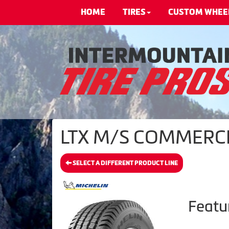
HOME
TIRES
CUSTOM WHEE
LTX M/S COMMERCIA
SELECT A DIFFERENT PRODUCT LINE
Featu