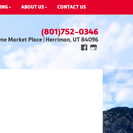
ING
ABOUT US
CONTACT US
(801)752-0346
wne Market Place | Herriman, UT 84096