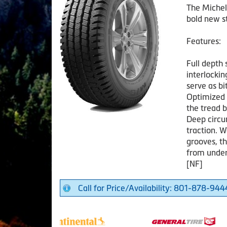
The Michel
bold new st
Features:
Full depth 
interlockin
serve as b
Optimized 
the tread b
Deep circu
traction. W
grooves, t
from under
[NF]
Call for Price/Availability: 801-878-944