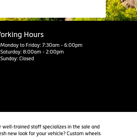
orking Hours
Monday to Friday: 7:30am - 6:00pm
Saturday: 8:00am - 2:00pm
Sunday: Closed
 well-trained staff specializes in the sale and
 fresh new look for your vehicle? Custom wheels