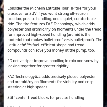
Consider the Michelin Latitude Tour HP tire for your
crossover or SUV if you want strong all-season
traction, precise handling, and a quiet, comfortable
ride. The tire features FAZ Technology, which adds
polyester and aramid/nylon filaments under the tread
for improved high-speed handling (aramid is the
material that makes bulletproof vests bulletproof). The
Latitudeâ€™s fuel-efficient shape and tread
compounds can save you money at the pump, too.
2D active sipes improve handling in rain and snow by
locking together for greater rigidity
FAZ Technologyâ„¢ adds precisely placed polyester
and aramid/nylon filaments for stability and crisp
steering at high speeds
Stiff center tread blocks for precise handling