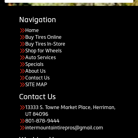
Navigation
Home
Buy Tires Online
Buy Tires In-Store
Shop for Wheels
Auto Services
Specials
About Us
Contact Us
SITE MAP
Contact Us
13333 S. Towne Market Place, Herriman,
UT 84096
801-878-9444
intermountaintirepros@gmail.com