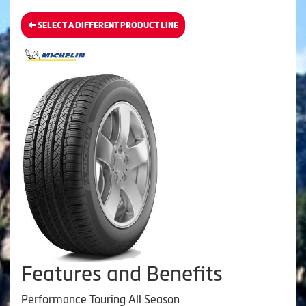
SELECT A DIFFERENT PRODUCT LINE
Features and Benefits
Performance Touring All Season