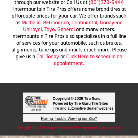
through our website or Call Us at
(801)878-9444
Intermountain Tire Pros offers name brand tires at
affordable prices for your car. We offer brands such
as
Michelin
,
BFGoodrich
,
Continental,
Goodyear
,
Uniroyal
,
Toyo
,
General
and many others.
Intermountain Tire Pros also specializes in a full line
of services for your automobile, such as brakes,
alignments, tune ups and much, much more. Please
give us a
Call Today
or
Click Here to schedule an
appointment.
Copyright © 2026 Tire Guru
Powered by Tire Guru Tire Sites
Tire and automotive dealer websites
Having Trouble Viewing our Site?
Copyright © American Business Management Systems, Inc.