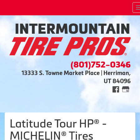
(801)752-0346
13333 S. Towne Market Place | Herriman,
UT 84096
Latitude Tour HP® -
MICHELIN® Tires