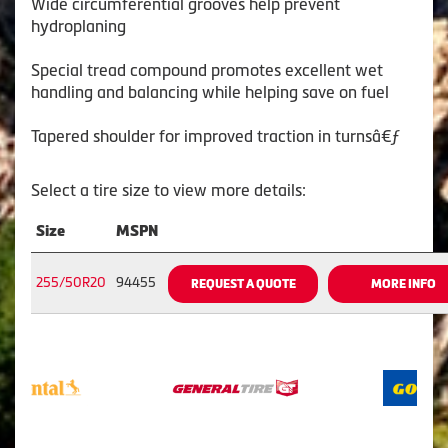
Wide circumferential grooves help prevent
hydroplaning
Special tread compound promotes excellent wet
handling and balancing while helping save on fuel
Tapered shoulder for improved traction in turnsâ€ƒ
Select a tire size to view more details:
Size
MSPN
255/50R20
94455
REQUEST A QUOTE
MORE INFO