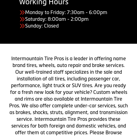
Working Hours
Monday to Friday: 7:30am - 6:00pm
Saturday: 8:00am - 2:00pm
Sunday: Closed
Intermountain Tire Pros is a leader in offering name
brand tires, wheels, auto repair and brake services.
Our well-trained staff specializes in the sale and
installation of all tires, including passenger car,
performance, light truck or SUV tires. Are you ready
for a fresh new look for your vehicle? Custom wheels
and rims are also available at Intermountain Tire
Pros. We also offer complete under-car services, such
as brakes, shocks, struts, alignment, and transmission
service. Intermountain Tire Pros provides these
services for both foreign and domestic vehicles, and
offer them at competitive prices. Please Browse