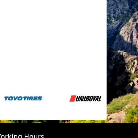
orking Hours