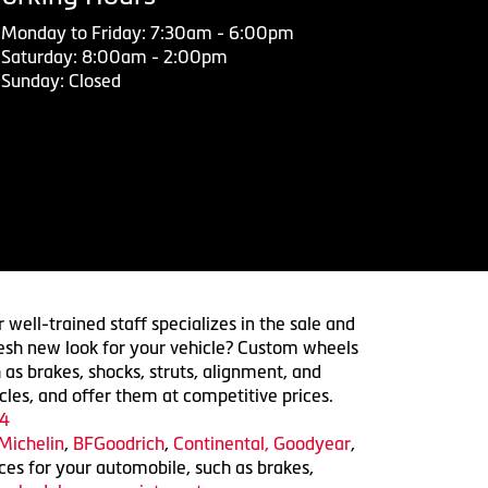
Monday to Friday: 7:30am - 6:00pm
Saturday: 8:00am - 2:00pm
Sunday: Closed
 well-trained staff specializes in the sale and
 fresh new look for your vehicle? Custom wheels
 as brakes, shocks, struts, alignment, and
cles, and offer them at competitive prices.
4
Michelin
,
BFGoodrich
,
Continental,
Goodyear
,
ices for your automobile, such as brakes,