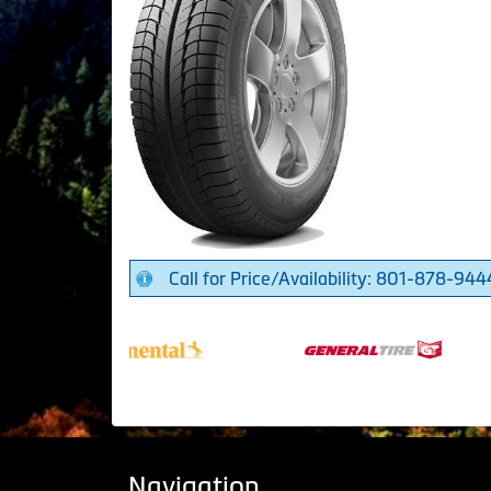
Call for Price/Availability: 801-878-944
Navigation