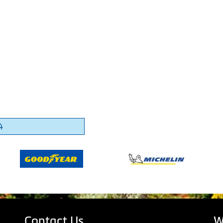
4
Contact Us
W