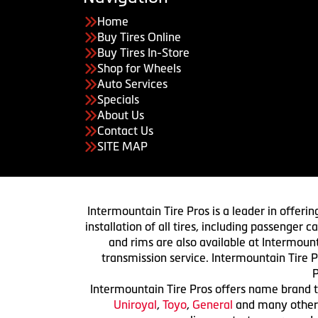
Home
Buy Tires Online
Buy Tires In-Store
Shop for Wheels
Auto Services
Specials
About Us
Contact Us
SITE MAP
Intermountain Tire Pros is a leader in offerin
installation of all tires, including passenger
and rims are also available at Intermount
transmission service. Intermountain Tire P
P
Intermountain Tire Pros offers name brand ti
Uniroyal
,
Toyo
,
General
and many others.