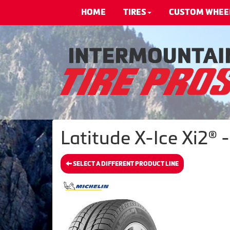
HOME
TIRES
CUSTOM WHEE
Latitude X-Ice Xi2® 
SELECT A DIFFERENT PRODUCT LINE