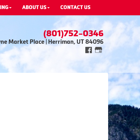
ING
ABOUT US
CONTACT US
(801)752-0346
wne Market Place | Herriman, UT 84096