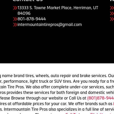
13333 S. Towne Market Place, Herriman, UT
84096
801-878-9444
intermountaintirepros@gmail.com
g name brand tires, wheels, auto repair and brake services. Our
 car, performance, light truck or SUV tires. Are you ready for a
ain Tire Pros. We also offer complete under-car services, such
ros provides these services for both foreign and domestic vehi
lease Browse through our website or Call Us at
(801)878-944
res at affordable prices for your car. We offer brands such as
 Intermountain Tire Pros also specializes in a full line of serv