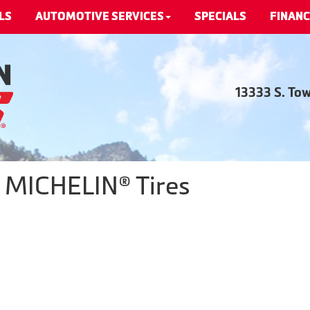
LS
AUTOMOTIVE SERVICES
SPECIALS
FINANC
13333 S. To
- MICHELIN® Tires