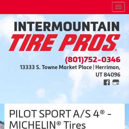
Men
(801)752-0346
13333 S. Towne Market Place | Herriman,
UT 84096
PILOT SPORT A/S 4® -
MICHELIN® Tires