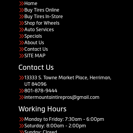
Home
Buy Tires Online
Buy Tires In-Store
Shop for Wheels
Auto Services
Specials
About Us
Contact Us
SITE MAP
Contact Us
13333 S. Towne Market Place, Herriman,
UT 84096
801-878-9444
intermountaintirepros@gmail.com
Working Hours
Monday to Friday: 7:30am - 6:00pm
Saturday: 8:00am - 2:00pm
Sunday: Closed