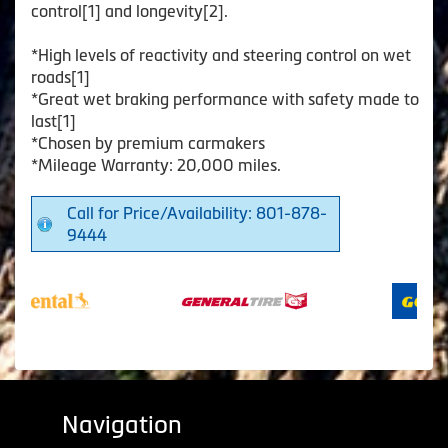
control[1] and longevity[2].
*High levels of reactivity and steering control on wet
roads[1]
*Great wet braking performance with safety made to
last[1]
*Chosen by premium carmakers
*Mileage Warranty: 20,000 miles.
Call for Price/Availability: 801-878-
9444
Navigation