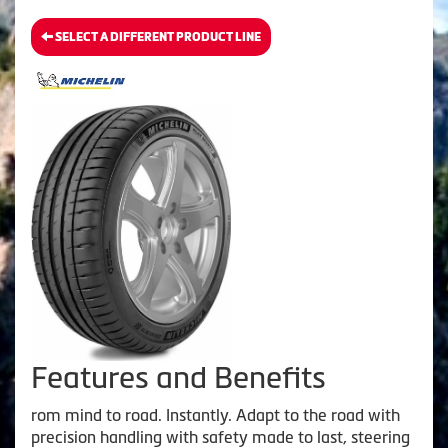
SELECT A DIFFERENT PRODUCT LINE
Features and Benefits
rom mind to road. Instantly. Adapt to the road with
precision handling with safety made to last, steering