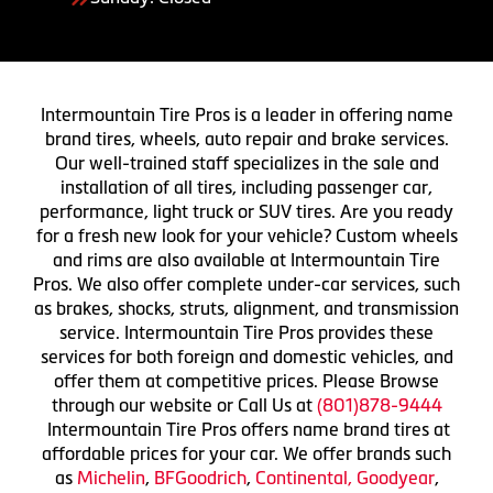
Intermountain Tire Pros is a leader in offering name
brand tires, wheels, auto repair and brake services.
Our well-trained staff specializes in the sale and
installation of all tires, including passenger car,
performance, light truck or SUV tires. Are you ready
for a fresh new look for your vehicle? Custom wheels
and rims are also available at Intermountain Tire
Pros. We also offer complete under-car services, such
as brakes, shocks, struts, alignment, and transmission
service. Intermountain Tire Pros provides these
services for both foreign and domestic vehicles, and
offer them at competitive prices. Please Browse
through our website or Call Us at
(801)878-9444
Intermountain Tire Pros offers name brand tires at
affordable prices for your car. We offer brands such
as
Michelin
,
BFGoodrich
,
Continental,
Goodyear
,