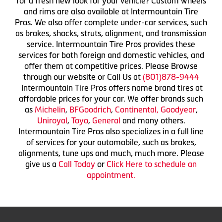
for a fresh new look for your vehicle? Custom wheels
and rims are also available at Intermountain Tire
Pros. We also offer complete under-car services, such
as brakes, shocks, struts, alignment, and transmission
service. Intermountain Tire Pros provides these
services for both foreign and domestic vehicles, and
offer them at competitive prices. Please Browse
through our website or Call Us at
(801)878-9444
Intermountain Tire Pros offers name brand tires at
affordable prices for your car. We offer brands such
as
Michelin
,
BFGoodrich
,
Continental,
Goodyear
,
Uniroyal
,
Toyo
,
General
and many others.
Intermountain Tire Pros also specializes in a full line
of services for your automobile, such as brakes,
alignments, tune ups and much, much more. Please
give us a
Call Today
or
Click Here to schedule an
appointment.