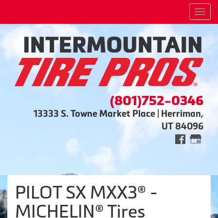
Men
(801)752-0346
13333 S. Towne Market Place | Herriman,
UT 84096
PILOT SX MXX3® -
MICHELIN® Tires