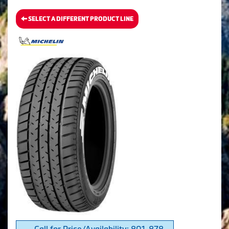
SELECT A DIFFERENT PRODUCT LINE
Call for Price/Availability: 801-878-