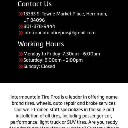
Contact Us
13333 S. Towne Market Place, Herriman,
UT 84096
801-878-9444
intermountaintirepros@gmail.com
Working Hours
Monday to Friday: 7:30am - 6:00pm
Saturday: 8:00am - 2:00pm
Sunday: Closed
Intermountain Tire Pros is a leader in offering name
brand tires, wheels, auto repair and brake services.
Our well-trained staff specializes in the sale and
installation of all tires, including passenger car,
performance, light truck or SUV tires. Are you ready