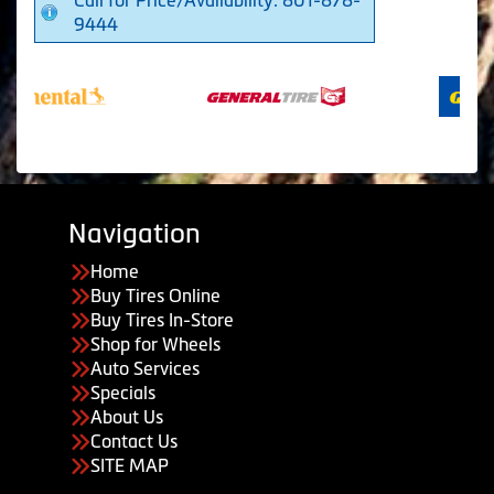
9444
Navigation
Home
Buy Tires Online
Buy Tires In-Store
Shop for Wheels
Auto Services
Specials
About Us
Contact Us
SITE MAP