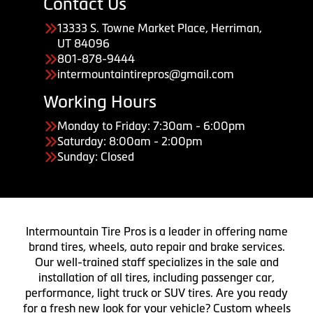
Contact Us
13333 S. Towne Market Place, Herriman,
UT 84096
801-878-9444
intermountaintirepros@gmail.com
Working Hours
Monday to Friday: 7:30am - 6:00pm
Saturday: 8:00am - 2:00pm
Sunday: Closed
Intermountain Tire Pros is a leader in offering name
brand tires, wheels, auto repair and brake services.
Our well-trained staff specializes in the sale and
installation of all tires, including passenger car,
performance, light truck or SUV tires. Are you ready
for a fresh new look for your vehicle? Custom wheels