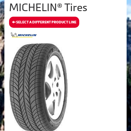
MICHELIN® Tires
SELECT A DIFFERENT PRODUCT LINE