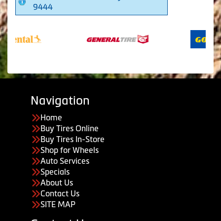
9444
Navigation
Home
Buy Tires Online
Buy Tires In-Store
Shop for Wheels
Auto Services
Specials
About Us
Contact Us
SITE MAP