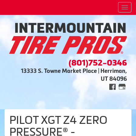
Men
(801)752-0346
13333 S. Towne Market Place | Herriman,
UT 84096
PILOT XGT Z4 ZERO
PRESSURE® -