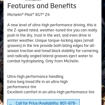
Features and Benefits
Michelin® Pilot® XGT® Z4
A new level of ultra-high performance driving, this is
the Z-speed rated, weather-tuned tire you can really
push in the dry, trust in the wet, and even drive in
winter weather. Unique torque-locking sipes (small
grooves) in the tire provide both biting edges for all-
season traction and tread block stability for cornering,
and radically angled lateral grooves eject water to
combat hydroplaning. Only from Michelin.
Ultra-high performance handling
Extra long tread life in an ultra-high
performance tire
Excellent comfort in an ultra-high performance tire
Call for Price/Availability: 801-878-