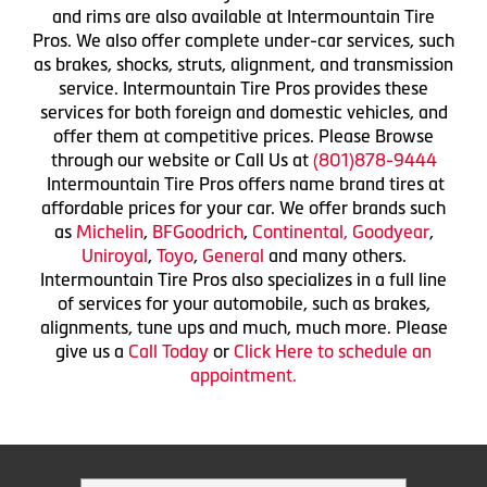
and rims are also available at Intermountain Tire
Pros. We also offer complete under-car services, such
as brakes, shocks, struts, alignment, and transmission
service. Intermountain Tire Pros provides these
services for both foreign and domestic vehicles, and
offer them at competitive prices. Please Browse
through our website or Call Us at
(801)878-9444
Intermountain Tire Pros offers name brand tires at
affordable prices for your car. We offer brands such
as
Michelin
,
BFGoodrich
,
Continental,
Goodyear
,
Uniroyal
,
Toyo
,
General
and many others.
Intermountain Tire Pros also specializes in a full line
of services for your automobile, such as brakes,
alignments, tune ups and much, much more. Please
give us a
Call Today
or
Click Here to schedule an
appointment.