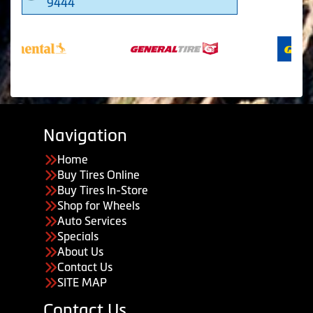
9444
Navigation
Home
Buy Tires Online
Buy Tires In-Store
Shop for Wheels
Auto Services
Specials
About Us
Contact Us
SITE MAP
Contact Us