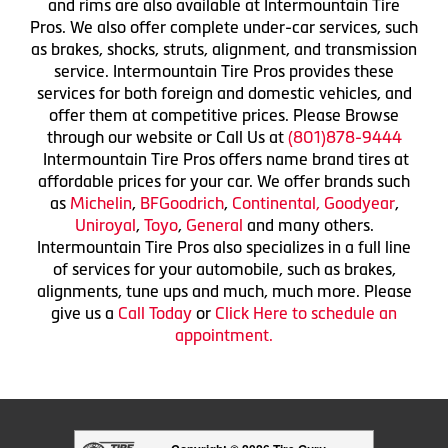
and rims are also available at Intermountain Tire
Pros. We also offer complete under-car services, such
as brakes, shocks, struts, alignment, and transmission
service. Intermountain Tire Pros provides these
services for both foreign and domestic vehicles, and
offer them at competitive prices. Please Browse
through our website or Call Us at
(801)878-9444
Intermountain Tire Pros offers name brand tires at
affordable prices for your car. We offer brands such
as
Michelin
,
BFGoodrich
,
Continental,
Goodyear
,
Uniroyal
,
Toyo
,
General
and many others.
Intermountain Tire Pros also specializes in a full line
of services for your automobile, such as brakes,
alignments, tune ups and much, much more. Please
give us a
Call Today
or
Click Here to schedule an
appointment.