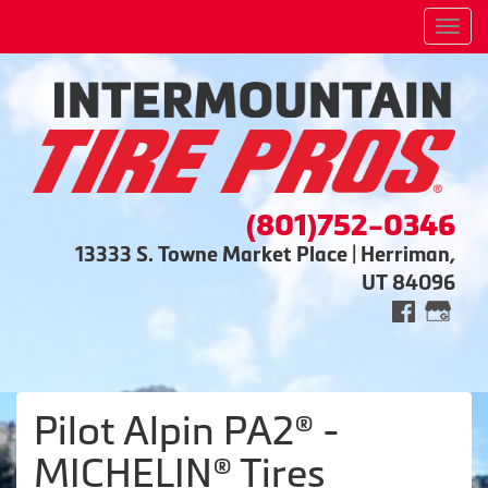
Men
(801)752-0346
13333 S. Towne Market Place | Herriman,
UT 84096
Pilot Alpin PA2® -
MICHELIN® Tires