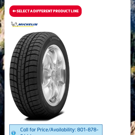
SELECT A DIFFERENT PRODUCT LINE
Call for Price/Availability: 801-878-