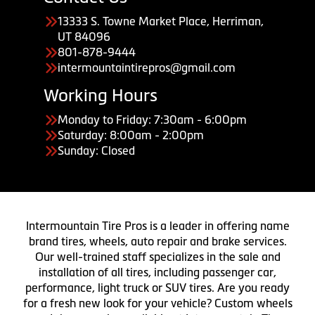
13333 S. Towne Market Place, Herriman,
UT 84096
801-878-9444
intermountaintirepros@gmail.com
Working Hours
Monday to Friday: 7:30am - 6:00pm
Saturday: 8:00am - 2:00pm
Sunday: Closed
Intermountain Tire Pros is a leader in offering name
brand tires, wheels, auto repair and brake services.
Our well-trained staff specializes in the sale and
installation of all tires, including passenger car,
performance, light truck or SUV tires. Are you ready
for a fresh new look for your vehicle? Custom wheels