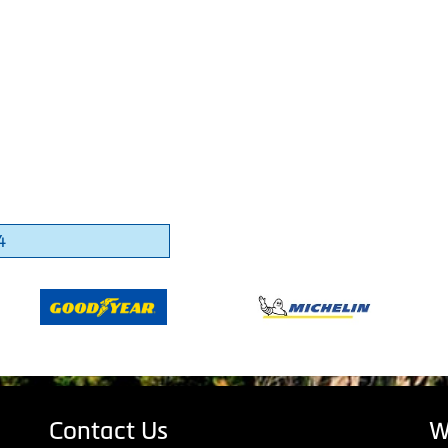
4
Contact Us
W