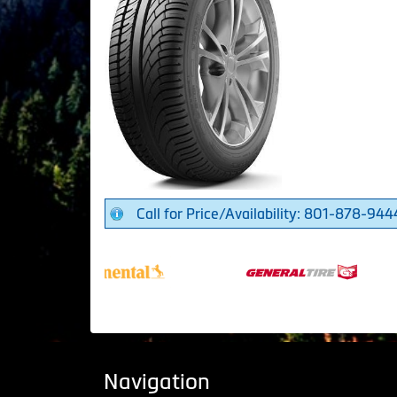
Call for Price/Availability: 801-878-944
Navigation