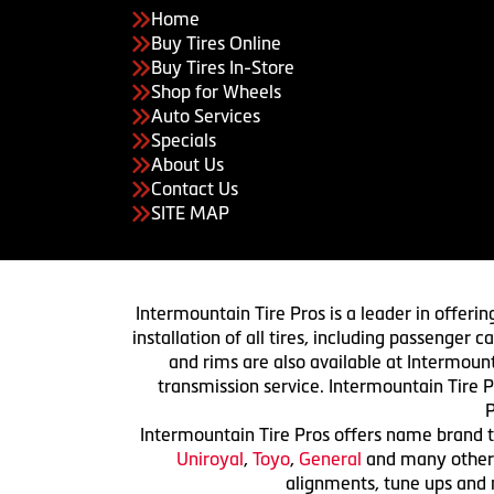
Home
Buy Tires Online
Buy Tires In-Store
Shop for Wheels
Auto Services
Specials
About Us
Contact Us
SITE MAP
Intermountain Tire Pros is a leader in offerin
installation of all tires, including passenger
and rims are also available at Intermount
transmission service. Intermountain Tire P
P
Intermountain Tire Pros offers name brand ti
Uniroyal
,
Toyo
,
General
and many others.
alignments, tune ups and