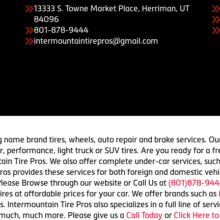
13333 S. Towne Market Place, Herriman, UT
84096
801-878-9444
intermountaintirepros@gmail.com
g name brand tires, wheels, auto repair and brake services. Our
 car, performance, light truck or SUV tires. Are you ready for a
ain Tire Pros. We also offer complete under-car services, such
ros provides these services for both foreign and domestic vehi
lease Browse through our website or Call Us at
(801)878-944
res at affordable prices for your car. We offer brands such as
 Intermountain Tire Pros also specializes in a full line of serv
 much, much more. Please give us a
Call Today
or
Click Here t