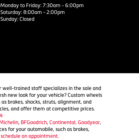
Monday to Friday: 7:30am - 6:00pm
Saturday: 8:00am - 2:00pm
Sunday: Closed
 well-trained staff specializes in the sale and
 fresh new look for your vehicle? Custom wheels
 as brakes, shocks, struts, alignment, and
cles, and offer them at competitive prices.
4
Michelin
,
BFGoodrich
,
Continental,
Goodyear
,
ices for your automobile, such as brakes,
o schedule an appointment.