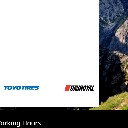
orking Hours