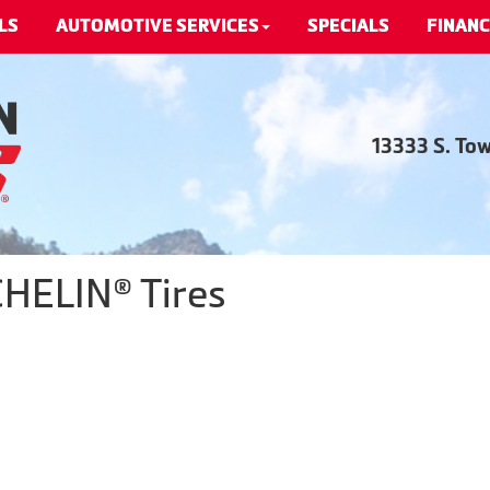
LS
AUTOMOTIVE SERVICES
SPECIALS
FINANC
13333 S. To
CHELIN® Tires