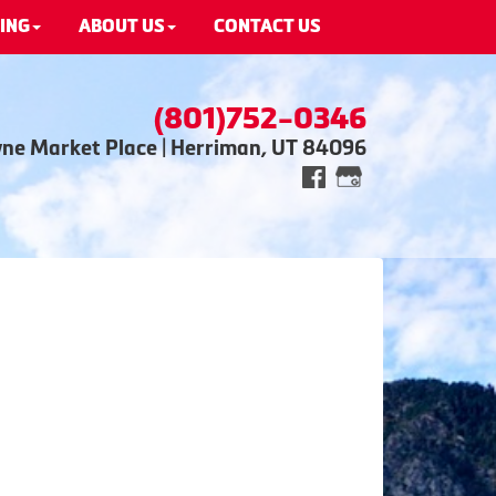
ING
ABOUT US
CONTACT US
(801)752-0346
wne Market Place | Herriman, UT 84096