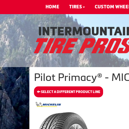
HOME
TIRES
CUSTOM WHEE
Pilot Primacy® - MI
SELECT A DIFFERENT PRODUCT LINE