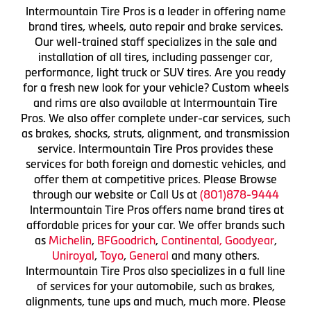
Intermountain Tire Pros is a leader in offering name
brand tires, wheels, auto repair and brake services.
Our well-trained staff specializes in the sale and
installation of all tires, including passenger car,
performance, light truck or SUV tires. Are you ready
for a fresh new look for your vehicle? Custom wheels
and rims are also available at Intermountain Tire
Pros. We also offer complete under-car services, such
as brakes, shocks, struts, alignment, and transmission
service. Intermountain Tire Pros provides these
services for both foreign and domestic vehicles, and
offer them at competitive prices. Please Browse
through our website or Call Us at
(801)878-9444
Intermountain Tire Pros offers name brand tires at
affordable prices for your car. We offer brands such
as
Michelin
,
BFGoodrich
,
Continental,
Goodyear
,
Uniroyal
,
Toyo
,
General
and many others.
Intermountain Tire Pros also specializes in a full line
of services for your automobile, such as brakes,
alignments, tune ups and much, much more. Please