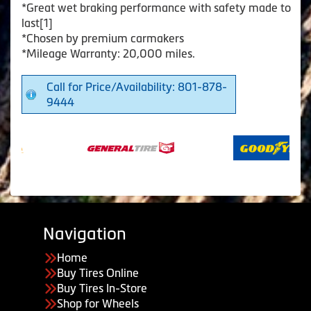
*Great wet braking performance with safety made to
last[1]
*Chosen by premium carmakers
*Mileage Warranty: 20,000 miles.
Call for Price/Availability: 801-878-
9444
Navigation
Home
Buy Tires Online
Buy Tires In-Store
Shop for Wheels