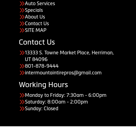
Auto Services
Specials
About Us
Contact Us
SITE MAP
Contact Us
13333 S. Towne Market Place, Herriman,
UT 84096
801-878-9444
intermountaintirepros@gmail.com
Working Hours
Monday to Friday: 7:30am - 6:00pm
Saturday: 8:00am - 2:00pm
Sunday: Closed