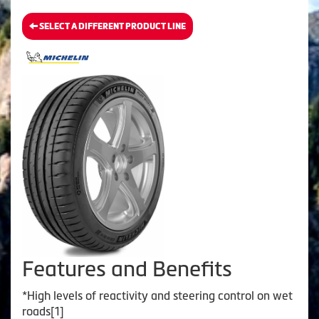
SELECT A DIFFERENT PRODUCT LINE
Features and Benefits
*High levels of reactivity and steering control on wet
roads[1]