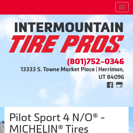
Men
(801)752-0346
13333 S. Towne Market Place | Herriman,
UT 84096
Pilot Sport 4 N/O® -
MICHELIN® Tires