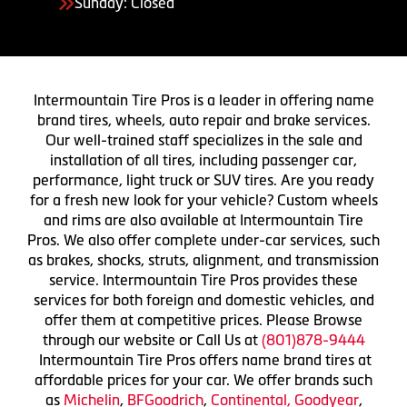
Sunday: Closed
Intermountain Tire Pros is a leader in offering name
brand tires, wheels, auto repair and brake services.
Our well-trained staff specializes in the sale and
installation of all tires, including passenger car,
performance, light truck or SUV tires. Are you ready
for a fresh new look for your vehicle? Custom wheels
and rims are also available at Intermountain Tire
Pros. We also offer complete under-car services, such
as brakes, shocks, struts, alignment, and transmission
service. Intermountain Tire Pros provides these
services for both foreign and domestic vehicles, and
offer them at competitive prices. Please Browse
through our website or Call Us at
(801)878-9444
Intermountain Tire Pros offers name brand tires at
affordable prices for your car. We offer brands such
as
Michelin
,
BFGoodrich
,
Continental,
Goodyear
,