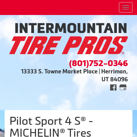
Men
(801)752-0346
13333 S. Towne Market Place | Herriman,
UT 84096
Pilot Sport 4 S® -
MICHELIN® Tires