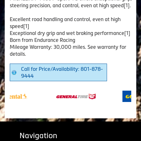
steering precision, and control, even at high speed[1].
Excellent road handling and control, even at high
speed[1]
Exceptional dry grip and wet braking performance[1]
Born from Endurance Racing
Mileage Warranty: 30,000 miles. See warranty for
details.
Call for Price/Availability: 801-878-
9444
Navigation