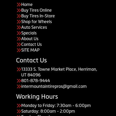
Home
Buy Tires Online
Buy Tires In-Store
Shop for Wheels
Auto Services
Specials
About Us
Contact Us
SITE MAP
Contact Us
13333 S. Towne Market Place, Herriman,
UT 84096
801-878-9444
intermountaintirepros@gmail.com
Working Hours
Monday to Friday: 7:30am - 6:00pm
Saturday: 8:00am - 2:00pm