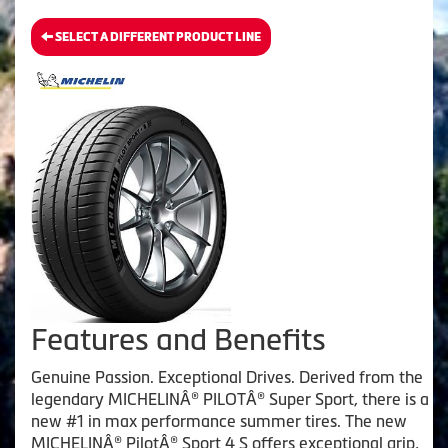
SELECT A DIFFERENT PRODUCT LINE
Features and Benefits
Genuine Passion. Exceptional Drives. Derived from the
legendary MICHELINÂ® PILOTÂ® Super Sport, there is a
new #1 in max performance summer tires. The new
MICHELINÂ® PilotÂ® Sport 4 S offers exceptional grip,