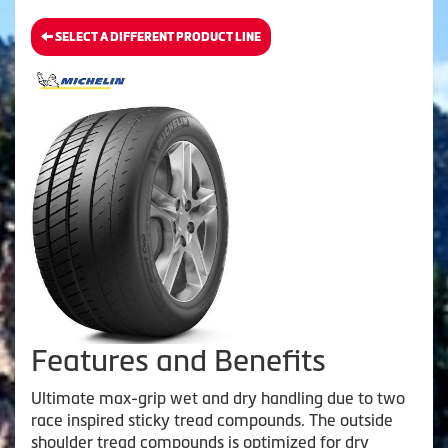
SELECT A DIFFERENT PRODUCT LINE
Features and Benefits
Ultimate max-grip wet and dry handling due to two
race inspired sticky tread compounds. The outside
shoulder tread compounds is optimized for dry