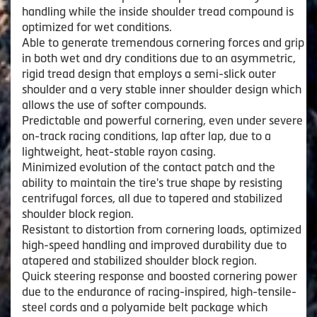
handling while the inside shoulder tread compound is
optimized for wet conditions.
Able to generate tremendous cornering forces and grip
in both wet and dry conditions due to an asymmetric,
rigid tread design that employs a semi-slick outer
shoulder and a very stable inner shoulder design which
allows the use of softer compounds.
Predictable and powerful cornering, even under severe
on-track racing conditions, lap after lap, due to a
lightweight, heat-stable rayon casing.
Minimized evolution of the contact patch and the
ability to maintain the tire's true shape by resisting
centrifugal forces, all due to tapered and stabilized
shoulder block region.
Resistant to distortion from cornering loads, optimized
high-speed handling and improved durability due to
atapered and stabilized shoulder block region.
Quick steering response and boosted cornering power
due to the endurance of racing-inspired, high-tensile-
steel cords and a polyamide belt package which