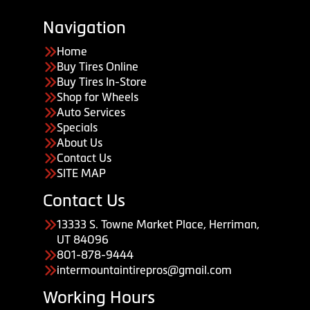
Navigation
Home
Buy Tires Online
Buy Tires In-Store
Shop for Wheels
Auto Services
Specials
About Us
Contact Us
SITE MAP
Contact Us
13333 S. Towne Market Place, Herriman,
UT 84096
801-878-9444
intermountaintirepros@gmail.com
Working Hours