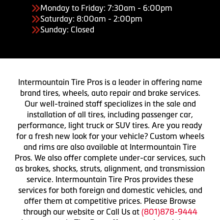
Monday to Friday: 7:30am - 6:00pm
Saturday: 8:00am - 2:00pm
Sunday: Closed
Intermountain Tire Pros is a leader in offering name
brand tires, wheels, auto repair and brake services.
Our well-trained staff specializes in the sale and
installation of all tires, including passenger car,
performance, light truck or SUV tires. Are you ready
for a fresh new look for your vehicle? Custom wheels
and rims are also available at Intermountain Tire
Pros. We also offer complete under-car services, such
as brakes, shocks, struts, alignment, and transmission
service. Intermountain Tire Pros provides these
services for both foreign and domestic vehicles, and
offer them at competitive prices. Please Browse
through our website or Call Us at
(801)878-9444