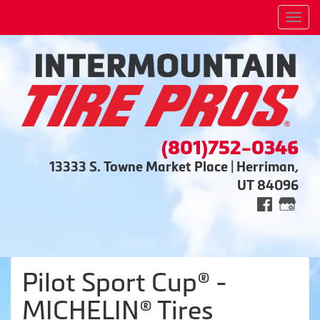
Men
(801)752-0346
13333 S. Towne Market Place | Herriman,
UT 84096
Pilot Sport Cup® -
MICHELIN® Tires