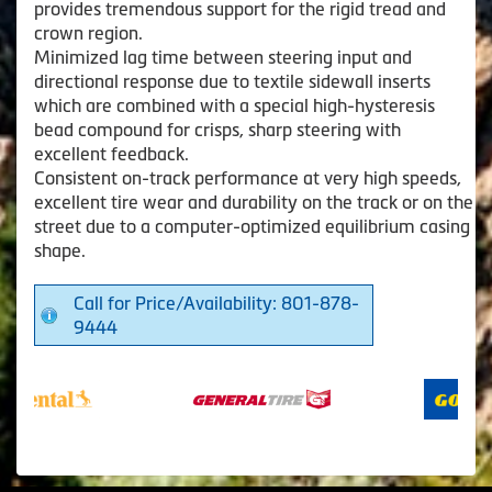
provides tremendous support for the rigid tread and
crown region.
Minimized lag time between steering input and
directional response due to textile sidewall inserts
which are combined with a special high-hysteresis
bead compound for crisps, sharp steering with
excellent feedback.
Consistent on-track performance at very high speeds,
excellent tire wear and durability on the track or on the
street due to a computer-optimized equilibrium casing
shape.
Call for Price/Availability: 801-878-
9444