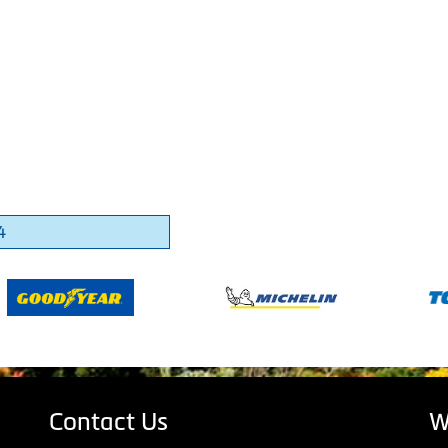
4
Contact Us
W