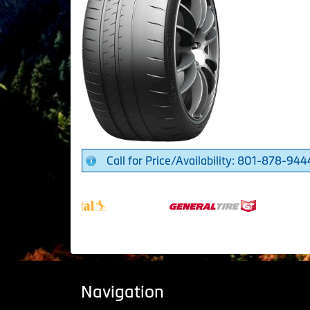
Call for Price/Availability: 801-878-944
Navigation