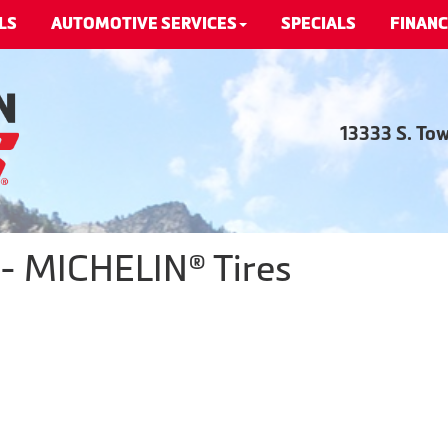
LS
AUTOMOTIVE SERVICES
SPECIALS
FINANC
13333 S. To
 - MICHELIN® Tires