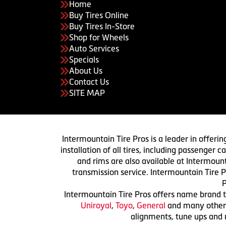
Home
Buy Tires Online
Buy Tires In-Store
Shop for Wheels
Auto Services
Specials
About Us
Contact Us
SITE MAP
Intermountain Tire Pros is a leader in offerin
installation of all tires, including passenger
and rims are also available at Intermount
transmission service. Intermountain Tire P
P
Intermountain Tire Pros offers name brand ti
Uniroyal
,
Toyo
,
General
and many others.
alignments, tune ups and