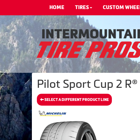
HOME
TIRES
CUSTOM WHEE
Pilot Sport Cup 2 R®
SELECT A DIFFERENT PRODUCT LINE