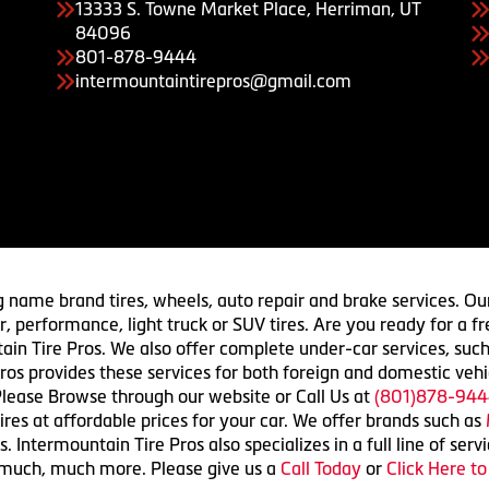
13333 S. Towne Market Place, Herriman, UT
84096
801-878-9444
intermountaintirepros@gmail.com
g name brand tires, wheels, auto repair and brake services. Our
 car, performance, light truck or SUV tires. Are you ready for a
ain Tire Pros. We also offer complete under-car services, such
ros provides these services for both foreign and domestic vehi
lease Browse through our website or Call Us at
(801)878-944
res at affordable prices for your car. We offer brands such as
 Intermountain Tire Pros also specializes in a full line of serv
 much, much more. Please give us a
Call Today
or
Click Here t