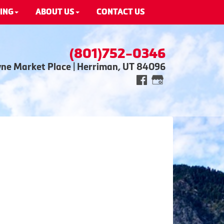
ING
ABOUT US
CONTACT US
(801)752-0346
wne Market Place | Herriman, UT 84096