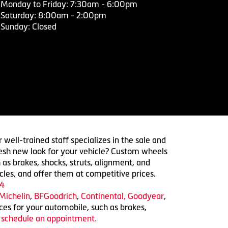
Monday to Friday: 7:30am - 6:00pm
Saturday: 8:00am - 2:00pm
Sunday: Closed
 well-trained staff specializes in the sale and
 fresh new look for your vehicle? Custom wheels
 as brakes, shocks, struts, alignment, and
cles, and offer them at competitive prices.
4
Michelin
,
BFGoodrich
,
Continental,
Goodyear
,
ices for your automobile, such as brakes,
o schedule an appointment.