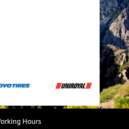
orking Hours