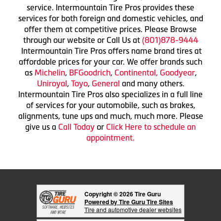
service. Intermountain Tire Pros provides these
services for both foreign and domestic vehicles, and
offer them at competitive prices. Please Browse
through our website or Call Us at
(801)878-9444
Intermountain Tire Pros offers name brand tires at
affordable prices for your car. We offer brands such
as
Michelin
,
BFGoodrich
,
Continental,
Goodyear
,
Uniroyal
,
Toyo
,
General
and many others.
Intermountain Tire Pros also specializes in a full line
of services for your automobile, such as brakes,
alignments, tune ups and much, much more. Please
give us a
Call Today
or
Click Here to schedule an
appointment.
Copyright © 2026 Tire Guru
Powered by Tire Guru Tire Sites
Tire and automotive dealer websites