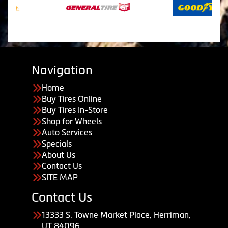
Navigation
Home
Buy Tires Online
Buy Tires In-Store
Shop for Wheels
Auto Services
Specials
About Us
Contact Us
SITE MAP
Contact Us
13333 S. Towne Market Place, Herriman,
UT 84096