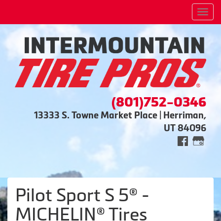
Men
(801)752-0346
13333 S. Towne Market Place | Herriman,
UT 84096
Pilot Sport S 5® -
MICHELIN® Tires