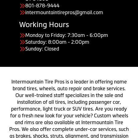
801-878-9444
intermountaintirepros@gmail.com
Working Hours
Monday to Friday: 7:30am - 6:00pm
Saturday: 8:00am - 2:00pm
Sunday: Closed
Intermountain Tire Pros is a leader in offering name
brand tires, wheels, auto repair and brake services.
Our well-trained staff specializes in the sale and
installation of all tires, including passenger car,
performance, light truck or SUV tires. Are you ready
for a fresh new look for your vehicle? Custom wheels
and rims are also available at Intermountain Tire
Pros. We also offer complete under-car services, such
as brakes, shocks, struts, alignment, and transmission