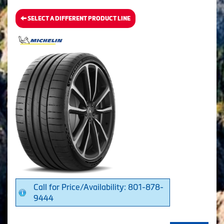
SELECT A DIFFERENT PRODUCT LINE
Call for Price/Availability: 801-878-
9444