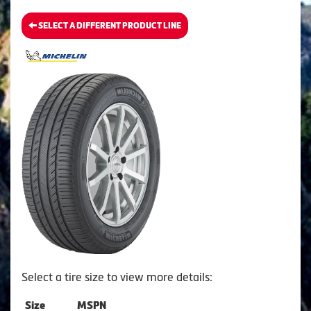
SELECT A DIFFERENT PRODUCT LINE
Select a tire size to view more details:
Size
MSPN