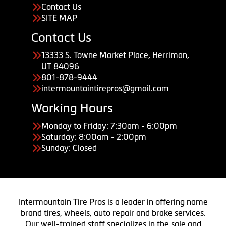
Contact Us
SITE MAP
Contact Us
13333 S. Towne Market Place, Herriman,
UT 84096
801-878-9444
intermountaintirepros@gmail.com
Working Hours
Monday to Friday: 7:30am - 6:00pm
Saturday: 8:00am - 2:00pm
Sunday: Closed
Intermountain Tire Pros is a leader in offering name
brand tires, wheels, auto repair and brake services.
Our well-trained staff specializes in the sale and