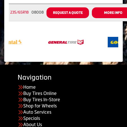
235/65R18
08008
REQUEST A QUOTE
MORE INFO
Navigation
Home
Buy Tires Online
Buy Tires In-Store
Shop for Wheels
Auto Services
Specials
About Us