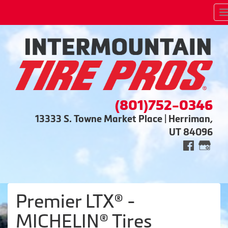
(801)752-0346
13333 S. Towne Market Place | Herriman,
UT 84096
Premier LTX® -
MICHELIN® Tires