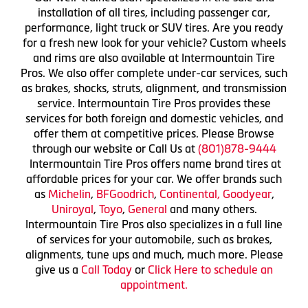
installation of all tires, including passenger car,
performance, light truck or SUV tires. Are you ready
for a fresh new look for your vehicle? Custom wheels
and rims are also available at Intermountain Tire
Pros. We also offer complete under-car services, such
as brakes, shocks, struts, alignment, and transmission
service. Intermountain Tire Pros provides these
services for both foreign and domestic vehicles, and
offer them at competitive prices. Please Browse
through our website or Call Us at
(801)878-9444
Intermountain Tire Pros offers name brand tires at
affordable prices for your car. We offer brands such
as
Michelin
,
BFGoodrich
,
Continental,
Goodyear
,
Uniroyal
,
Toyo
,
General
and many others.
Intermountain Tire Pros also specializes in a full line
of services for your automobile, such as brakes,
alignments, tune ups and much, much more. Please
give us a
Call Today
or
Click Here to schedule an
appointment.