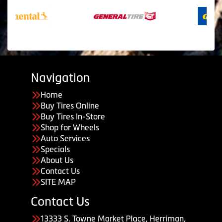
Navigation
Home
Buy Tires Online
Buy Tires In-Store
Shop for Wheels
Auto Services
Specials
About Us
Contact Us
SITE MAP
Contact Us
13333 S. Towne Market Place, Herriman,