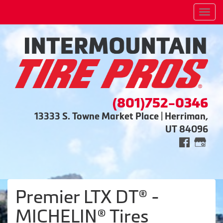
Men
(801)752-0346
13333 S. Towne Market Place | Herriman,
UT 84096
Premier LTX DT® -
MICHELIN® Tires