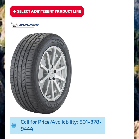
SELECT A DIFFERENT PRODUCT LINE
Call for Price/Availability: 801-878-
9444