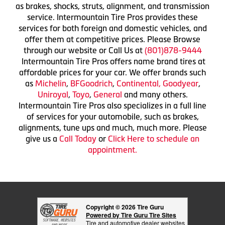
as brakes, shocks, struts, alignment, and transmission
service. Intermountain Tire Pros provides these
services for both foreign and domestic vehicles, and
offer them at competitive prices. Please Browse
through our website or Call Us at
(801)878-9444
Intermountain Tire Pros offers name brand tires at
affordable prices for your car. We offer brands such
as
Michelin
,
BFGoodrich
,
Continental,
Goodyear
,
Uniroyal
,
Toyo
,
General
and many others.
Intermountain Tire Pros also specializes in a full line
of services for your automobile, such as brakes,
alignments, tune ups and much, much more. Please
give us a
Call Today
or
Click Here to schedule an
appointment.
Copyright © 2026 Tire Guru
Powered by Tire Guru Tire Sites
Tire and automotive dealer websites