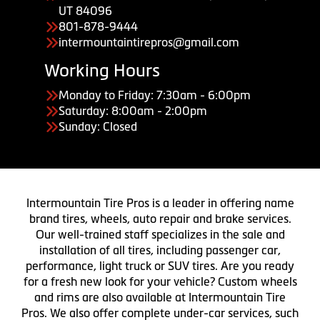
UT 84096
801-878-9444
intermountaintirepros@gmail.com
Working Hours
Monday to Friday: 7:30am - 6:00pm
Saturday: 8:00am - 2:00pm
Sunday: Closed
Intermountain Tire Pros is a leader in offering name
brand tires, wheels, auto repair and brake services.
Our well-trained staff specializes in the sale and
installation of all tires, including passenger car,
performance, light truck or SUV tires. Are you ready
for a fresh new look for your vehicle? Custom wheels
and rims are also available at Intermountain Tire
Pros. We also offer complete under-car services, such