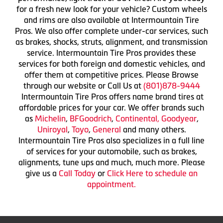
for a fresh new look for your vehicle? Custom wheels
and rims are also available at Intermountain Tire
Pros. We also offer complete under-car services, such
as brakes, shocks, struts, alignment, and transmission
service. Intermountain Tire Pros provides these
services for both foreign and domestic vehicles, and
offer them at competitive prices. Please Browse
through our website or Call Us at
(801)878-9444
Intermountain Tire Pros offers name brand tires at
affordable prices for your car. We offer brands such
as
Michelin
,
BFGoodrich
,
Continental,
Goodyear
,
Uniroyal
,
Toyo
,
General
and many others.
Intermountain Tire Pros also specializes in a full line
of services for your automobile, such as brakes,
alignments, tune ups and much, much more. Please
give us a
Call Today
or
Click Here to schedule an
appointment.