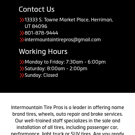
Contact Us
13333 S. Towne Market Place, Herriman,
UT 84096
801-878-9444
intermountaintirepros@gmail.com
Working Hours
Monday to Friday: 7:30am - 6:00pm
Saturday: 8:00am - 2:00pm
Sunday: Closed
Intermountain Tire Pros is a leader in offering name
brand tires, wheels, auto repair and brake services.
Our well-trained staff specializes in the sale and
installation of all tires, including passenger car,
performance, light truck or SUV tires. Are you ready