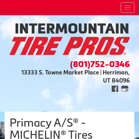
Men
(801)752-0346
13333 S. Towne Market Place | Herriman,
UT 84096
Primacy A/S® -
MICHELIN® Tires