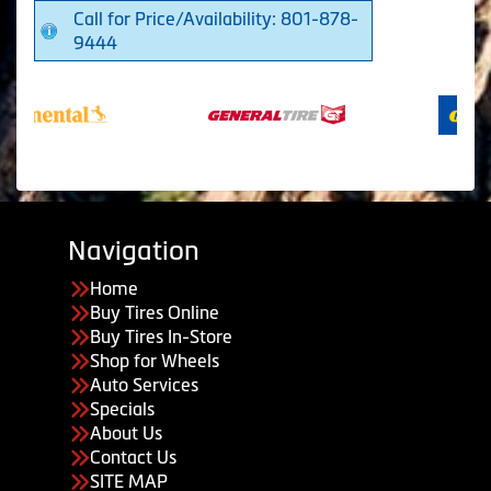
Call for Price/Availability: 801-878-
9444
Navigation
Home
Buy Tires Online
Buy Tires In-Store
Shop for Wheels
Auto Services
Specials
About Us
Contact Us
SITE MAP