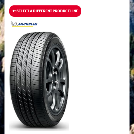
SELECT A DIFFERENT PRODUCT LINE