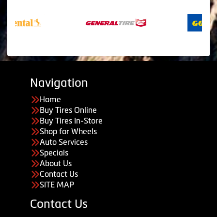
Navigation
Home
Buy Tires Online
Buy Tires In-Store
Shop for Wheels
Auto Services
Specials
About Us
Contact Us
SITE MAP
Contact Us