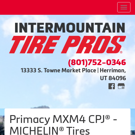
Men
(801)752-0346
13333 S. Towne Market Place | Herriman,
UT 84096
Primacy MXM4 CPJ® -
MICHELIN® Tires