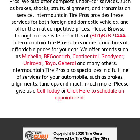
Pros. We also offer complete under-car services, such
as brakes, shocks, struts, alignment, and transmission
service. Intermountain Tire Pros provides these
services for both foreign and domestic vehicles, and
offer them at competitive prices. Please Browse
through our website or Call Us at
(801)878-9444
Intermountain Tire Pros offers name brand tires at
affordable prices for your car. We offer brands such
as
Michelin
,
BFGoodrich
,
Continental,
Goodyear
,
Uniroyal
,
Toyo
,
General
and many others.
Intermountain Tire Pros also specializes in a full line
of services for your automobile, such as brakes,
alignments, tune ups and much, much more. Please
give us a
Call Today
or
Click Here to schedule an
appointment.
Copyright © 2026 Tire Guru
Powered by Tire Guru Tire Sites