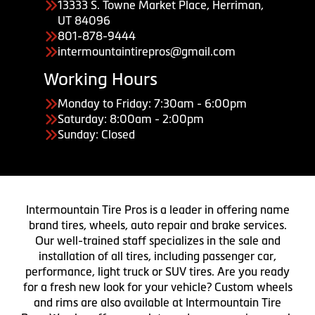
13333 S. Towne Market Place, Herriman,
UT 84096
801-878-9444
intermountaintirepros@gmail.com
Working Hours
Monday to Friday: 7:30am - 6:00pm
Saturday: 8:00am - 2:00pm
Sunday: Closed
Intermountain Tire Pros is a leader in offering name
brand tires, wheels, auto repair and brake services.
Our well-trained staff specializes in the sale and
installation of all tires, including passenger car,
performance, light truck or SUV tires. Are you ready
for a fresh new look for your vehicle? Custom wheels
and rims are also available at Intermountain Tire