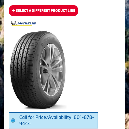
SELECT A DIFFERENT PRODUCT LINE
Call for Price/Availability: 801-878-
9444