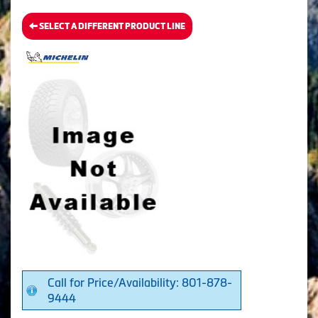
SELECT A DIFFERENT PRODUCT LINE
Call for Price/Availability: 801-878-
9444