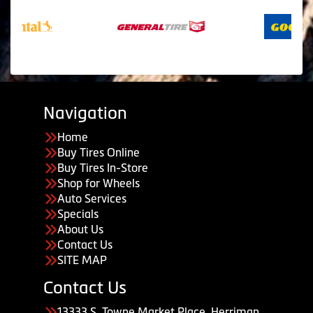
Navigation
Home
Buy Tires Online
Buy Tires In-Store
Shop for Wheels
Auto Services
Specials
About Us
Contact Us
SITE MAP
Contact Us
13333 S. Towne Market Place, Herriman,