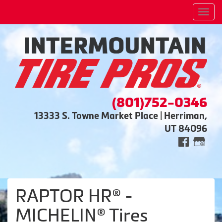
Men
(801)752-0346
13333 S. Towne Market Place | Herriman,
UT 84096
RAPTOR HR® -
MICHELIN® Tires