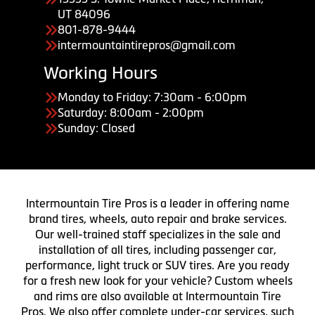
UT 84096
801-878-9444
intermountaintirepros@gmail.com
Working Hours
Monday to Friday: 7:30am - 6:00pm
Saturday: 8:00am - 2:00pm
Sunday: Closed
Intermountain Tire Pros is a leader in offering name
brand tires, wheels, auto repair and brake services.
Our well-trained staff specializes in the sale and
installation of all tires, including passenger car,
performance, light truck or SUV tires. Are you ready
for a fresh new look for your vehicle? Custom wheels
and rims are also available at Intermountain Tire
Pros. We also offer complete under-car services, such