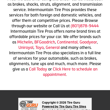
as brakes, shocks, struts, alignment, and transmission
service. Intermountain Tire Pros provides these
services for both foreign and domestic vehicles, and
offer them at competitive prices. Please Browse
through our website or Call Us at
(801)878-9444
Intermountain Tire Pros offers name brand tires at
affordable prices for your car. We offer brands such
as
Michelin
,
BFGoodrich
,
Continental,
Goodyear
,
Uniroyal
,
Toyo
,
General
and many others.
Intermountain Tire Pros also specializes in a full line
of services for your automobile, such as brakes,
alignments, tune ups and much, much more. Please
give us a
Call Today
or
Click Here to schedule an
appointment.
Copyright © 2026 Tire Guru
Powered by Tire Guru Tire Sites