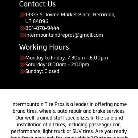
Contact Us
13333 S. Towne Market Place, Herriman,
UT 84096
801-878-9444
intermountaintirepros@gmail.com
Working Hours
Monday to Friday: 7:30am - 6:00pm
Saturday: 8:00am - 2:00pm
Sunday: Closed
Intermountain Tire Pros is a leader in offering name
brand tires, wheels, auto repair and brake services.
Our well-trained staff specializes in the sale and
installation of all tires, including passenger car,
performance, light truck or SUV tires. Are you ready
for a fresh new look for your vehicle? Custom wheels