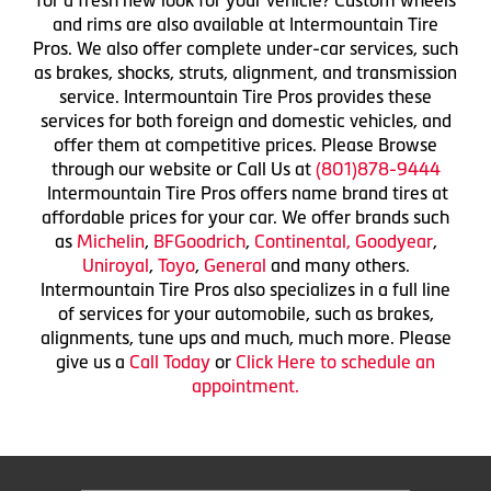
and rims are also available at Intermountain Tire
Pros. We also offer complete under-car services, such
as brakes, shocks, struts, alignment, and transmission
service. Intermountain Tire Pros provides these
services for both foreign and domestic vehicles, and
offer them at competitive prices. Please Browse
through our website or Call Us at
(801)878-9444
Intermountain Tire Pros offers name brand tires at
affordable prices for your car. We offer brands such
as
Michelin
,
BFGoodrich
,
Continental,
Goodyear
,
Uniroyal
,
Toyo
,
General
and many others.
Intermountain Tire Pros also specializes in a full line
of services for your automobile, such as brakes,
alignments, tune ups and much, much more. Please
give us a
Call Today
or
Click Here to schedule an
appointment.