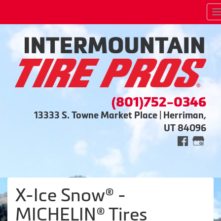
(801)752-0346
13333 S. Towne Market Place | Herriman,
UT 84096
X-Ice Snow® -
MICHELIN® Tires