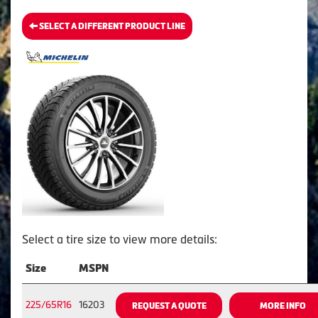
SELECT A DIFFERENT PRODUCT LINE
Select a tire size to view more details:
Size
MSPN
225/65R16
16203
REQUEST A QUOTE
MORE INFO