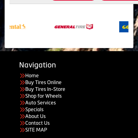
Navigation
Home
Buy Tires Online
Buy Tires In-Store
Shop for Wheels
Auto Services
Specials
About Us
Contact Us
SITE MAP