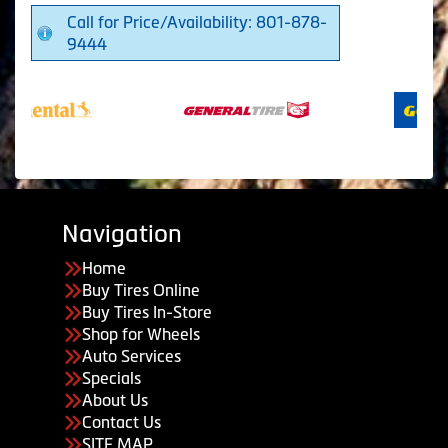
Call for Price/Availability: 801-878-
9444
Navigation
Home
Buy Tires Online
Buy Tires In-Store
Shop for Wheels
Auto Services
Specials
About Us
Contact Us
SITE MAP