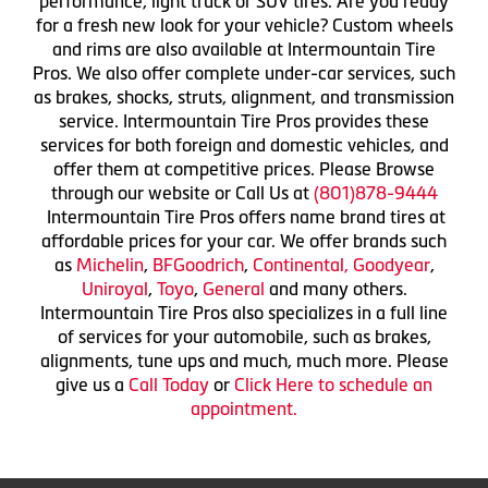
performance, light truck or SUV tires. Are you ready
for a fresh new look for your vehicle? Custom wheels
and rims are also available at Intermountain Tire
Pros. We also offer complete under-car services, such
as brakes, shocks, struts, alignment, and transmission
service. Intermountain Tire Pros provides these
services for both foreign and domestic vehicles, and
offer them at competitive prices. Please Browse
through our website or Call Us at
(801)878-9444
Intermountain Tire Pros offers name brand tires at
affordable prices for your car. We offer brands such
as
Michelin
,
BFGoodrich
,
Continental,
Goodyear
,
Uniroyal
,
Toyo
,
General
and many others.
Intermountain Tire Pros also specializes in a full line
of services for your automobile, such as brakes,
alignments, tune ups and much, much more. Please
give us a
Call Today
or
Click Here to schedule an
appointment.