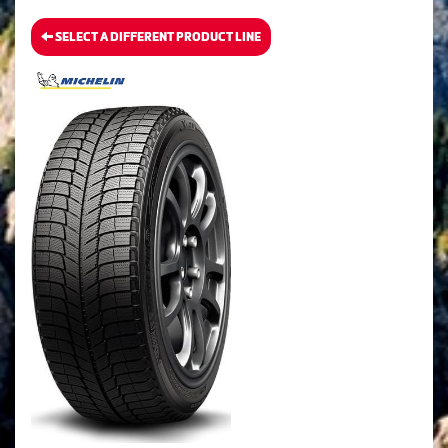
SELECT A DIFFERENT PRODUCT LINE