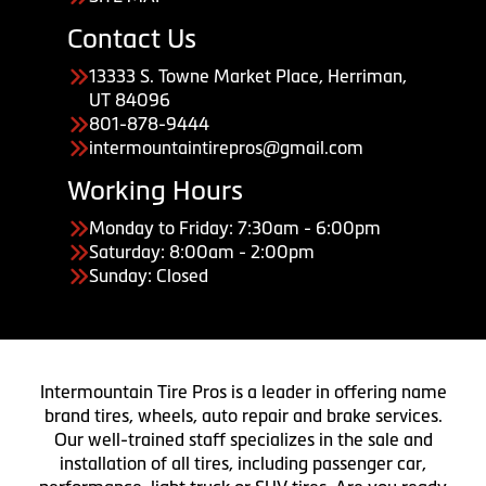
Contact Us
13333 S. Towne Market Place, Herriman,
UT 84096
801-878-9444
intermountaintirepros@gmail.com
Working Hours
Monday to Friday: 7:30am - 6:00pm
Saturday: 8:00am - 2:00pm
Sunday: Closed
Intermountain Tire Pros is a leader in offering name
brand tires, wheels, auto repair and brake services.
Our well-trained staff specializes in the sale and
installation of all tires, including passenger car,