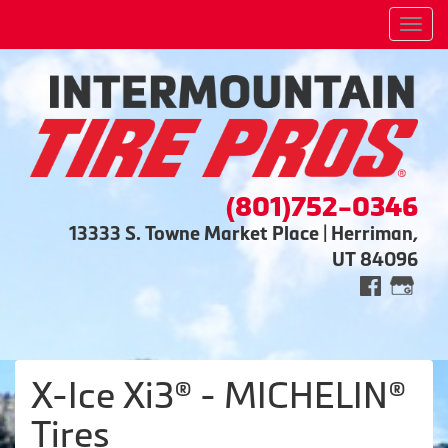
Men
(801)752-0346
13333 S. Towne Market Place | Herriman,
UT 84096
X-Ice Xi3® - MICHELIN®
Tires