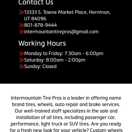
Contact Us
13333 S. Towne Market Place, Herriman,
UT 84096
801-878-9444
intermountaintirepros@gmail.com
Working Hours
Monday to Friday: 7:30am - 6:00pm
Saturday: 8:00am - 2:00pm
Sunday: Closed
Intermountain Tire Pros is a leader in offering name
brand tires, wheels, auto repair and brake services.
Our well-trained staff specializes in the sale and
installation of all tires, including passenger car,
performance, light truck or SUV tires. Are you ready
for a fresh new look for your vehicle? Custom wheels