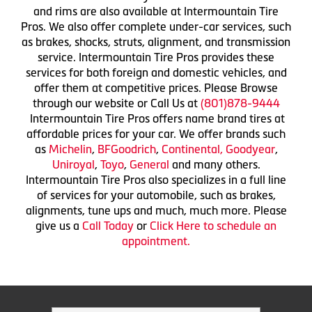
and rims are also available at Intermountain Tire
Pros. We also offer complete under-car services, such
as brakes, shocks, struts, alignment, and transmission
service. Intermountain Tire Pros provides these
services for both foreign and domestic vehicles, and
offer them at competitive prices. Please Browse
through our website or Call Us at
(801)878-9444
Intermountain Tire Pros offers name brand tires at
affordable prices for your car. We offer brands such
as
Michelin
,
BFGoodrich
,
Continental,
Goodyear
,
Uniroyal
,
Toyo
,
General
and many others.
Intermountain Tire Pros also specializes in a full line
of services for your automobile, such as brakes,
alignments, tune ups and much, much more. Please
give us a
Call Today
or
Click Here to schedule an
appointment.