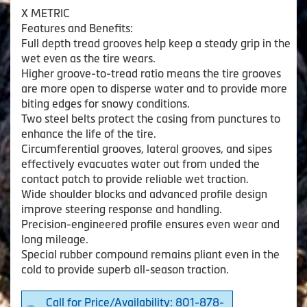
X METRIC
Features and Benefits:
Full depth tread grooves help keep a steady grip in the
wet even as the tire wears.
Higher groove-to-tread ratio means the tire grooves
are more open to disperse water and to provide more
biting edges for snowy conditions.
Two steel belts protect the casing from punctures to
enhance the life of the tire.
Circumferential grooves, lateral grooves, and sipes
effectively evacuates water out from unded the
contact patch to provide reliable wet traction.
Wide shoulder blocks and advanced profile design
improve steering response and handling.
Precision-engineered profile ensures even wear and
long mileage.
Special rubber compound remains pliant even in the
cold to provide superb all-season traction.
Call for Price/Availability: 801-878-