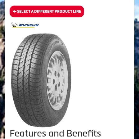
SELECT A DIFFERENT PRODUCT LINE
Features and Benefits