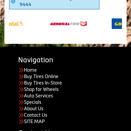
9444
Navigation
Home
Buy Tires Online
Buy Tires In-Store
Shop for Wheels
Auto Services
Specials
About Us
Contact Us
SITE MAP