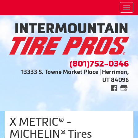
Men
(801)752-0346
13333 S. Towne Market Place | Herriman,
UT 84096
X METRIC® -
MICHELIN® Tires