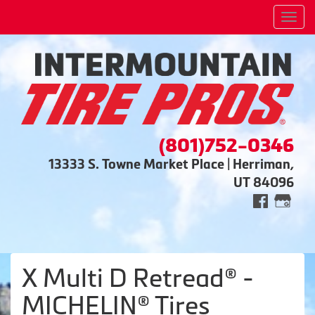
Men
(801)752-0346
13333 S. Towne Market Place | Herriman,
UT 84096
X Multi D Retread® -
MICHELIN® Tires