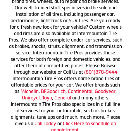
brand tires, wheels, auto repair and brake services.
Our well-trained staff specializes in the sale and
installation of all tires, including passenger car,
performance, light truck or SUV tires. Are you ready
for a fresh new look for your vehicle? Custom wheels
and rims are also available at Intermountain Tire
Pros. We also offer complete under-car services, such
as brakes, shocks, struts, alignment, and transmission
service. Intermountain Tire Pros provides these
services for both foreign and domestic vehicles, and
offer them at competitive prices. Please Browse
through our website or Call Us at
(801)878-9444
Intermountain Tire Pros offers name brand tires at
affordable prices for your car. We offer brands such
as
Michelin
,
BFGoodrich
,
Continental,
Goodyear
,
Uniroyal
,
Toyo
,
General
and many others.
Intermountain Tire Pros also specializes in a full line
of services for your automobile, such as brakes,
alignments, tune ups and much, much more. Please
give us a
Call Today
or
Click Here to schedule an
appointment.