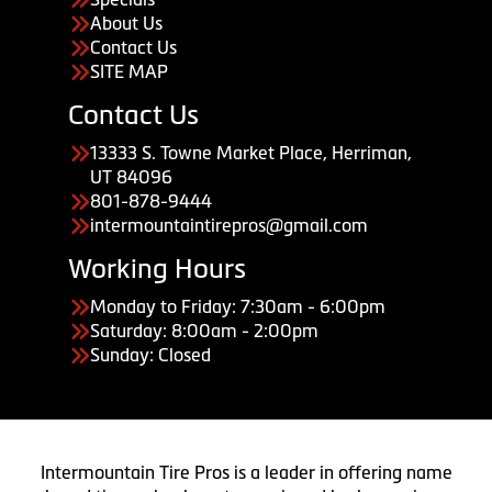
About Us
Contact Us
SITE MAP
Contact Us
13333 S. Towne Market Place, Herriman,
UT 84096
801-878-9444
intermountaintirepros@gmail.com
Working Hours
Monday to Friday: 7:30am - 6:00pm
Saturday: 8:00am - 2:00pm
Sunday: Closed
Intermountain Tire Pros is a leader in offering name