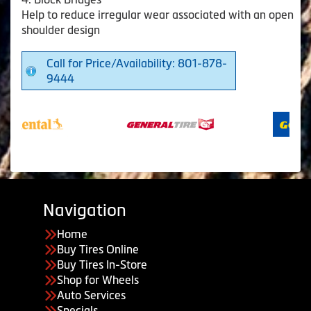
Help to reduce irregular wear associated with an open
shoulder design
Call for Price/Availability: 801-878-
9444
Navigation
Home
Buy Tires Online
Buy Tires In-Store
Shop for Wheels
Auto Services
Specials