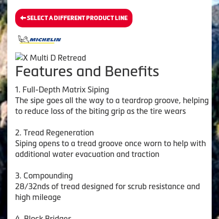
SELECT A DIFFERENT PRODUCT LINE
Features and Benefits
1. Full-Depth Matrix Siping
The sipe goes all the way to a teardrop groove, helping
to reduce loss of the biting grip as the tire wears
2. Tread Regeneration
Siping opens to a tread groove once worn to help with
additional water evacuation and traction
3. Compounding
28/32nds of tread designed for scrub resistance and
high mileage
4. Block Bridges