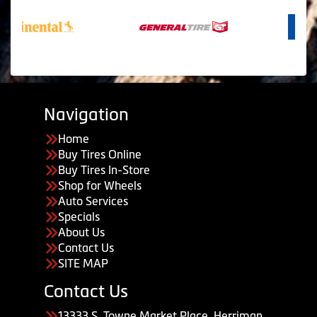
Navigation
Home
Buy Tires Online
Buy Tires In-Store
Shop for Wheels
Auto Services
Specials
About Us
Contact Us
SITE MAP
Contact Us
13333 S. Towne Market Place, Herriman,