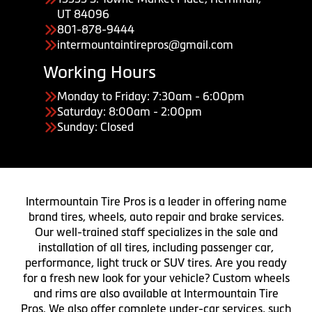
UT 84096
801-878-9444
intermountaintirepros@gmail.com
Working Hours
Monday to Friday: 7:30am - 6:00pm
Saturday: 8:00am - 2:00pm
Sunday: Closed
Intermountain Tire Pros is a leader in offering name
brand tires, wheels, auto repair and brake services.
Our well-trained staff specializes in the sale and
installation of all tires, including passenger car,
performance, light truck or SUV tires. Are you ready
for a fresh new look for your vehicle? Custom wheels
and rims are also available at Intermountain Tire
Pros. We also offer complete under-car services, such