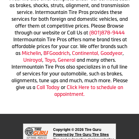
as brakes, shocks, struts, alignment, and transmission
service. Intermountain Tire Pros provides these
services for both foreign and domestic vehicles, and
offer them at competitive prices. Please Browse
through our website or Call Us at
(801)878-9444
Intermountain Tire Pros offers name brand tires at
affordable prices for your car. We offer brands such
as
Michelin
,
BFGoodrich
,
Continental,
Goodyear
,
Uniroyal
,
Toyo
,
General
and many others.
Intermountain Tire Pros also specializes in a full line
of services for your automobile, such as brakes,
alignments, tune ups and much, much more. Please
give us a
Call Today
or
Click Here to schedule an
appointment.
Copyright © 2026 Tire Guru
Powered by Tire Guru Tire Sites