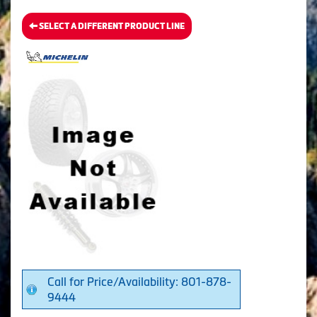
SELECT A DIFFERENT PRODUCT LINE
Call for Price/Availability: 801-878-
9444