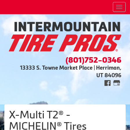
Men
(801)752-0346
13333 S. Towne Market Place | Herriman,
UT 84096
X-Multi T2® -
MICHELIN® Tires