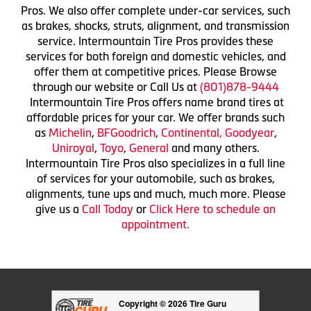
Pros. We also offer complete under-car services, such
as brakes, shocks, struts, alignment, and transmission
service. Intermountain Tire Pros provides these
services for both foreign and domestic vehicles, and
offer them at competitive prices. Please Browse
through our website or Call Us at
(801)878-9444
Intermountain Tire Pros offers name brand tires at
affordable prices for your car. We offer brands such
as
Michelin
,
BFGoodrich
,
Continental,
Goodyear
,
Uniroyal
,
Toyo
,
General
and many others.
Intermountain Tire Pros also specializes in a full line
of services for your automobile, such as brakes,
alignments, tune ups and much, much more. Please
give us a
Call Today
or
Click Here to schedule an
appointment.
Copyright © 2026 Tire Guru