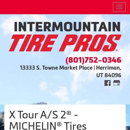
Men
(801)752-0346
13333 S. Towne Market Place | Herriman,
UT 84096
X Tour A/S 2® -
MICHELIN® Tires