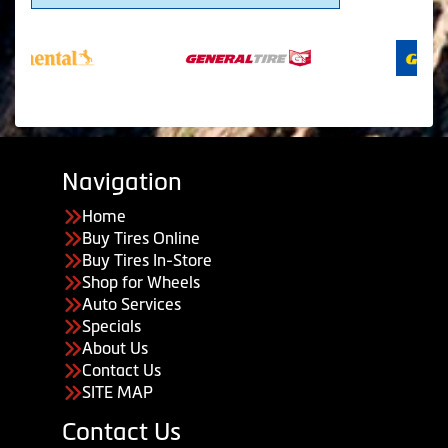
Navigation
Home
Buy Tires Online
Buy Tires In-Store
Shop for Wheels
Auto Services
Specials
About Us
Contact Us
SITE MAP
Contact Us