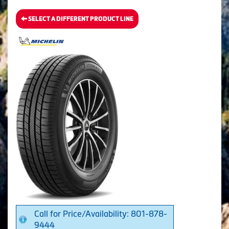
SELECT A DIFFERENT PRODUCT LINE
Call for Price/Availability: 801-878-
9444