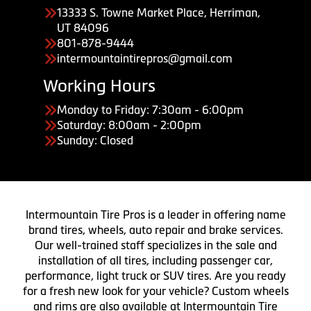
13333 S. Towne Market Place, Herriman,
UT 84096
801-878-9444
intermountaintirepros@gmail.com
Working Hours
Monday to Friday: 7:30am - 6:00pm
Saturday: 8:00am - 2:00pm
Sunday: Closed
Intermountain Tire Pros is a leader in offering name
brand tires, wheels, auto repair and brake services.
Our well-trained staff specializes in the sale and
installation of all tires, including passenger car,
performance, light truck or SUV tires. Are you ready
for a fresh new look for your vehicle? Custom wheels
and rims are also available at Intermountain Tire