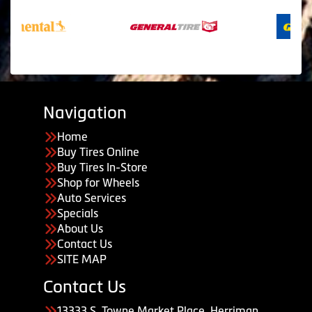
Navigation
Home
Buy Tires Online
Buy Tires In-Store
Shop for Wheels
Auto Services
Specials
About Us
Contact Us
SITE MAP
Contact Us
13333 S. Towne Market Place, Herriman,