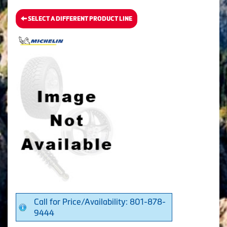
SELECT A DIFFERENT PRODUCT LINE
Call for Price/Availability: 801-878-
9444