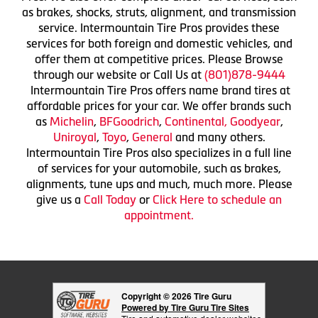
as brakes, shocks, struts, alignment, and transmission
service. Intermountain Tire Pros provides these
services for both foreign and domestic vehicles, and
offer them at competitive prices. Please Browse
through our website or Call Us at
(801)878-9444
Intermountain Tire Pros offers name brand tires at
affordable prices for your car. We offer brands such
as
Michelin
,
BFGoodrich
,
Continental,
Goodyear
,
Uniroyal
,
Toyo
,
General
and many others.
Intermountain Tire Pros also specializes in a full line
of services for your automobile, such as brakes,
alignments, tune ups and much, much more. Please
give us a
Call Today
or
Click Here to schedule an
appointment.
Copyright © 2026 Tire Guru
Powered by Tire Guru Tire Sites