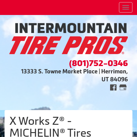
Men
(801)752-0346
13333 S. Towne Market Place | Herriman,
UT 84096
X Works Z® -
MICHELIN® Tires