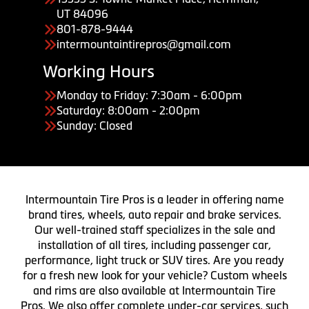
UT 84096
801-878-9444
intermountaintirepros@gmail.com
Working Hours
Monday to Friday: 7:30am - 6:00pm
Saturday: 8:00am - 2:00pm
Sunday: Closed
Intermountain Tire Pros is a leader in offering name
brand tires, wheels, auto repair and brake services.
Our well-trained staff specializes in the sale and
installation of all tires, including passenger car,
performance, light truck or SUV tires. Are you ready
for a fresh new look for your vehicle? Custom wheels
and rims are also available at Intermountain Tire
Pros. We also offer complete under-car services, such