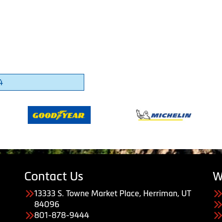
4
Contact Us
W
13333 S. Towne Market Place, Herriman, UT
84096
801-878-9444