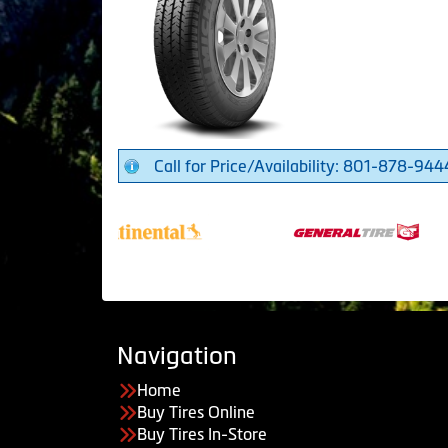
Call for Price/Availability: 801-878-944
Navigation
Home
Buy Tires Online
Buy Tires In-Store