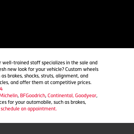
 well-trained staff specializes in the sale and
 fresh new look for your vehicle? Custom wheels
 as brakes, shocks, struts, alignment, and
cles, and offer them at competitive prices.
4
Michelin
,
BFGoodrich
,
Continental,
Goodyear
,
ices for your automobile, such as brakes,
o schedule an appointment.