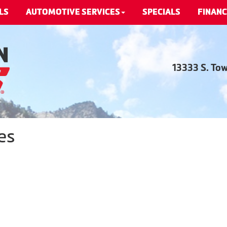
LS
AUTOMOTIVE SERVICES
SPECIALS
FINANC
13333 S. To
es