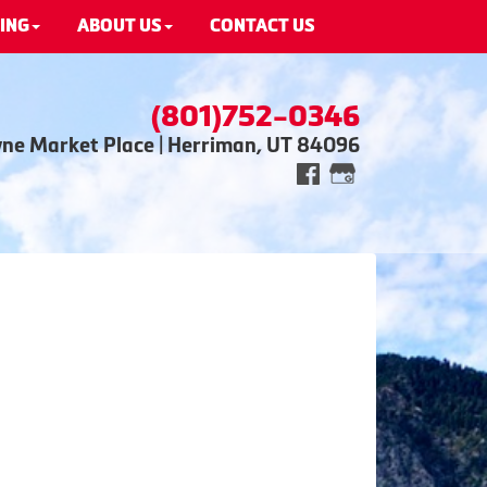
ING
ABOUT US
CONTACT US
(801)752-0346
wne Market Place | Herriman, UT 84096