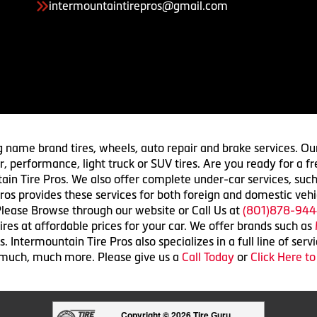
intermountaintirepros@gmail.com
g name brand tires, wheels, auto repair and brake services. Our
 car, performance, light truck or SUV tires. Are you ready for a
ain Tire Pros. We also offer complete under-car services, such
ros provides these services for both foreign and domestic vehi
lease Browse through our website or Call Us at
(801)878-944
res at affordable prices for your car. We offer brands such as
 Intermountain Tire Pros also specializes in a full line of serv
 much, much more. Please give us a
Call Today
or
Click Here t
Copyright © 2026 Tire Guru