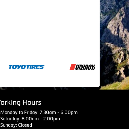
orking Hours
Monday to Friday: 7:30am - 6:00pm
Saturday: 8:00am - 2:00pm
Sunday: Closed