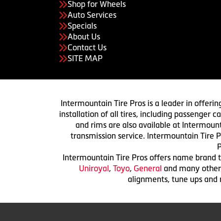
Shop for Wheels
Auto Services
Specials
About Us
Contact Us
SITE MAP
Intermountain Tire Pros is a leader in offerin
installation of all tires, including passenger
and rims are also available at Intermount
transmission service. Intermountain Tire P
P
Intermountain Tire Pros offers name brand ti
Uniroyal
,
Toyo
,
General
and many others.
alignments, tune ups and