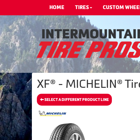
HOME
TIRES
CUSTOM WHEE
XF® - MICHELIN® Tir
SELECT A DIFFERENT PRODUCT LINE